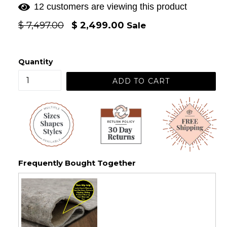
12 customers are viewing this product
Regular
$ 7,497.00
$ 2,499.00
Sale
price
Quantity
ADD TO CART
Frequently Bought Together