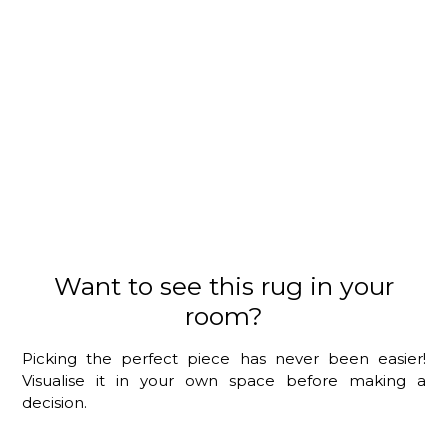
Want to see this rug in your
room?
Picking the perfect piece has never been easier!
Visualise it in your own space before making a
decision.