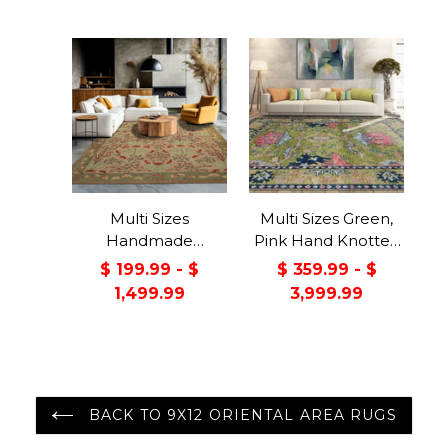
Color
Multi Sizes
Multi Sizes Green,
Handmade
Pink Hand Knotted
Transitional Wool
Muted Turkish
$ 199.99 - $
$ 359.99 - $
Botanical Floral
Oushak 100% Wool
1,499.99
3,999.99
Area Rug Beige
Traditional Oriental
Green
Area Rug
BACK TO 9X12 ORIENTAL AREA RUGS