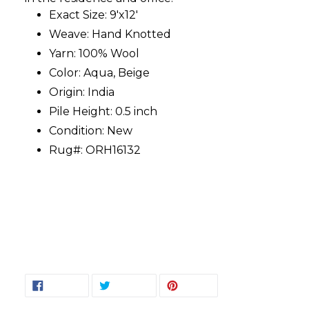
Exact Size: 9'x12'
Weave: Hand Knotted
Yarn: 100% Wool
Color: Aqua, Beige
Origin: India
Pile Height: 0.5 inch
Condition: New
Rug#: ORH16132
SHARE
TWEET
PIN
SHARE
TWEET
PIN IT
ON
ON
ON
FACEBOOK
TWITTER
PINTEREST