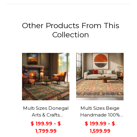
Other Products From This
Collection
Multi Sizes Donegal
Multi Sizes Beige
Arts & Crafts
Handmade 100%
Handmade 100%
Wool Arts & Craft
$ 199.99 - $
$ 199.99 - $
Wool Oriental Area
Transitional Oriental
1,799.99
1,599.99
Rug Gray/Green
Area Rug