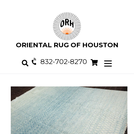
Skip
to
content
ORIENTAL RUG OF HOUSTON
832-702-8270
Cart
Cart
expand/col
Search