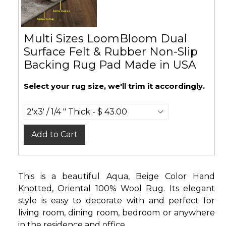
Multi Sizes LoomBloom Dual
Surface Felt & Rubber Non-Slip
Backing Rug Pad Made in USA
Select your rug size, we'll trim it accordingly.
Add to Cart
This is a beautiful Aqua, Beige Color Hand
Knotted, Oriental 100% Wool Rug. Its elegant
style is easy to decorate with and perfect for
living room, dining room, bedroom or anywhere
in the residence and office.