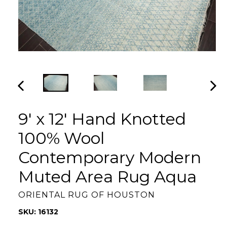
PREVIOUS
NEX
SLIDE
SLI
9' x 12' Hand Knotted
100% Wool
Contemporary Modern
Muted Area Rug Aqua
ORIENTAL RUG OF HOUSTON
SKU: 16132