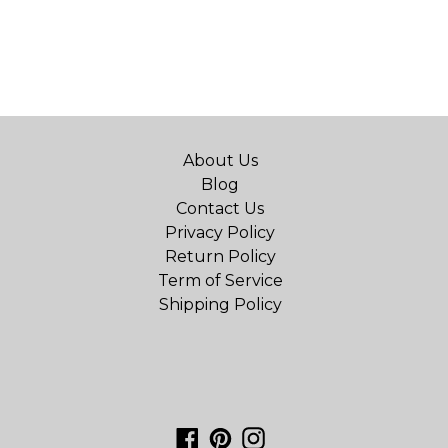
About Us
Blog
Contact Us
Privacy Policy
Return Policy
Term of Service
Shipping Policy
Facebook
Pinterest
Instagram