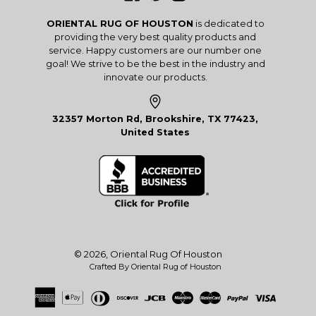
ORIENTAL RUG OF HOUSTON
is dedicated to
providing the very best quality products and
service. Happy customers are our number one
goal! We strive to be the best in the industry and
innovate our products.
32357 Morton Rd, Brookshire, TX 77423,
United States
© 2026,
Oriental Rug Of Houston
Crafted By Oriental Rug of Houston