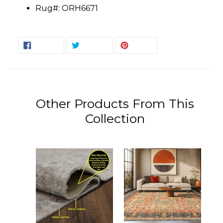
Rug#: ORH6671
SHARE
TWEET
PIN
SHARE
TWEET
PIN IT
ON
ON
ON
FACEBOOK
TWITTER
PINTEREST
Other Products From This
Collection