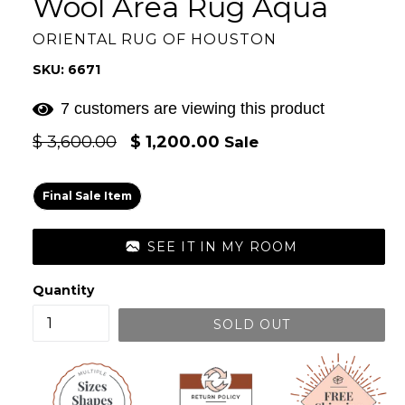
Wool Area Rug Aqua
ORIENTAL RUG OF HOUSTON
SKU: 6671
7 customers are viewing this product
Regular
$ 3,600.00
$ 1,200.00
Sale
price
Final Sale Item
SEE IT IN MY ROOM
Quantity
SOLD OUT