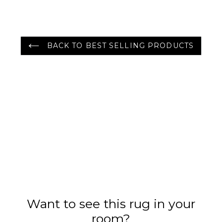
Color
BACK TO BEST SELLING PRODUCTS
Want to see this rug in your
room?