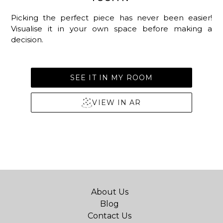
Picking the perfect piece has never been easier!
Visualise it in your own space before making a
decision.
SEE IT IN MY ROOM
VIEW IN AR
About Us
Blog
Contact Us