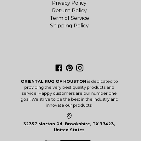
Privacy Policy
Return Policy
Term of Service
Shipping Policy
Facebook
Pinterest
Instagram
ORIENTAL RUG OF HOUSTON
is dedicated to
providing the very best quality products and
service. Happy customers are our number one
goal! We strive to be the best in the industry and
innovate our products.
32357 Morton Rd, Brookshire, TX 77423,
United States