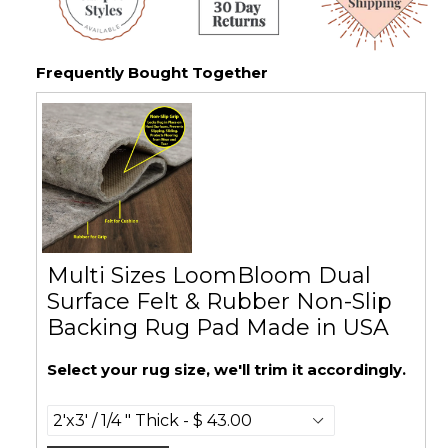
Frequently Bought Together
Multi Sizes LoomBloom Dual
Surface Felt & Rubber Non-Slip
Backing Rug Pad Made in USA
Select your rug size, we'll trim it accordingly.