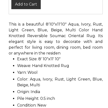
Add to Cart
This is a beautiful 8'10"x11'10" Aqua, Ivory, Rust,
Light Green, Blue, Beige, Multi Color Hand
Knotted Reversible Soumac Oriental Rug. Its
elegant style is easy to decorate with and
perfect for living room, dining room, bed room
or anywhere in the residen
Exact Size: 8' 10"x11' 10"
Weave: Hand Knotted Rug
Yarn: Wool
Color: Aqua, Ivory, Rust, Light Green, Blue,
Beige, Multi
Origin: India
Pile Height: 0.5 inch
Condition: New