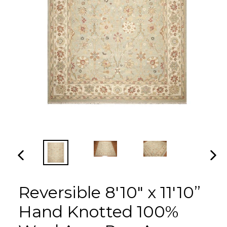
PREVIOUS
NEX
SLIDE
SLI
Reversible 8'10" x 11'10”
Hand Knotted 100%