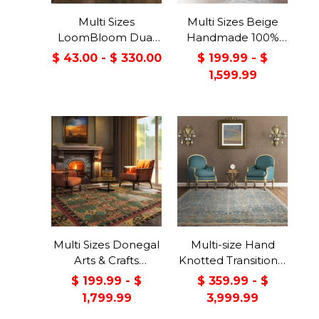
Multi Sizes
Multi Sizes Beige
LoomBloom Dual
Handmade 100%
Surface Felt &
Wool Arts & Craft
$ 43.00 - $ 330.00
$ 199.99 - $
Rubber Non-Slip
Transitional Oriental
1,599.99
Backing Rug Pad
Area Rug
Made in USA
Multi Sizes Donegal
Multi-size Hand
Arts & Crafts
Knotted Transitional
Handmade 100%
Turkish Oushak
$ 199.99 - $
$ 359.99 - $
Wool Oriental Area
100% Wool Rug
1,799.99
3,999.99
Rug Gray/Green