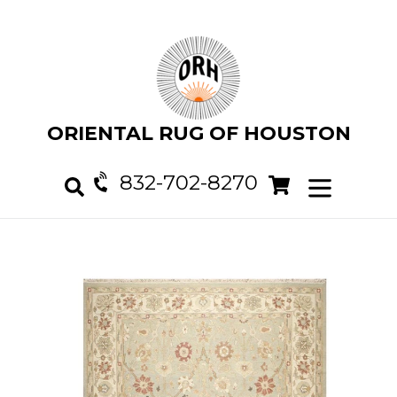
Skip
to
content
ORIENTAL RUG OF HOUSTON
832-702-8270
Cart
Cart
expand/col
Search