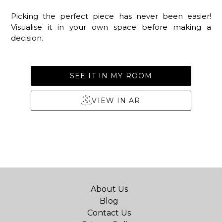
Picking the perfect piece has never been easier!
Visualise it in your own space before making a
decision.
SEE IT IN MY ROOM
VIEW IN AR
About Us
Blog
Contact Us