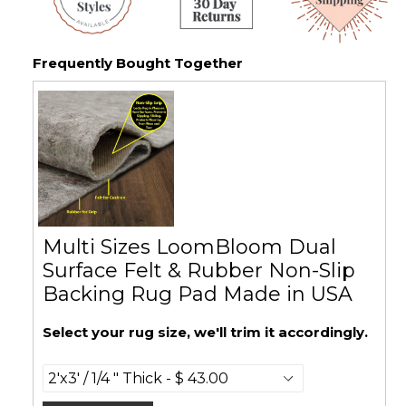
Frequently Bought Together
Multi Sizes LoomBloom Dual
Surface Felt & Rubber Non-Slip
Backing Rug Pad Made in USA
Select your rug size, we'll trim it accordingly.