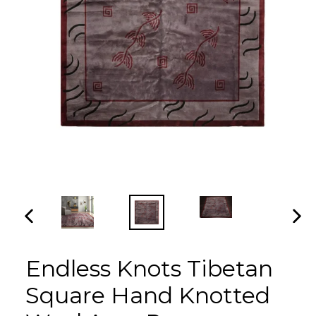
PREVIOUS
NEX
SLIDE
SLI
Endless Knots Tibetan
Square Hand Knotted