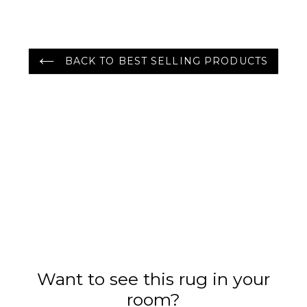
Color
BACK TO BEST SELLING PRODUCTS
Want to see this rug in your
room?