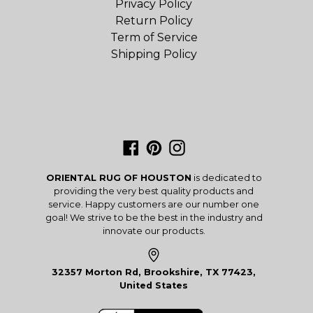
Privacy Policy
Return Policy
Term of Service
Shipping Policy
Facebook
Pinterest
Instagram
ORIENTAL RUG OF HOUSTON
is dedicated to
providing the very best quality products and
service. Happy customers are our number one
goal! We strive to be the best in the industry and
innovate our products.
32357 Morton Rd, Brookshire, TX 77423,
United States