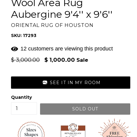
Wool Area Rug
Aubergine 9'4'' x 9'6''
ORIENTAL RUG OF HOUSTON
SKU: 17293
12 customers are viewing this product
Regular
$ 3,000.00
$ 1,000.00
Sale
price
SEE IT IN MY ROOM
Quantity
SOLD OUT