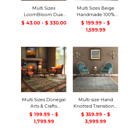
Multi Sizes
Multi Sizes Beige
LoomBloom Dual
Handmade 100%
Surface Felt &
Wool Arts & Craft
$ 43.00 - $ 330.00
$ 199.99 - $
Rubber Non-Slip
Transitional Oriental
1,599.99
Backing Rug Pad
Area Rug
Made in USA
Multi Sizes Donegal
Multi-size Hand
Arts & Crafts
Knotted Transitional
Handmade 100%
Turkish Oushak
$ 199.99 - $
$ 359.99 - $
Wool Oriental Area
100% Wool Rug
1,799.99
3,999.99
Rug Gray/Green