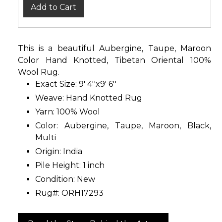
Add to Cart
This is a beautiful Aubergine, Taupe, Maroon
Color Hand Knotted, Tibetan Oriental 100%
Wool Rug.
Exact Size: 9' 4''x9' 6''
Weave: Hand Knotted Rug
Yarn: 100% Wool
Color: Aubergine, Taupe, Maroon, Black,
Multi
Origin: India
Pile Height: 1 inch
Condition: New
Rug#: ORH17293