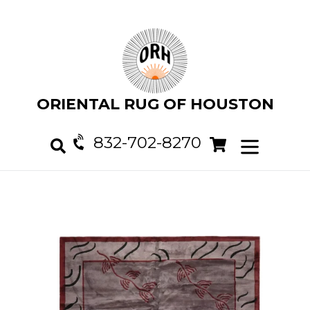
Skip
to
content
ORIENTAL RUG OF HOUSTON
832-702-8270
Cart
Cart
expand/col
Search