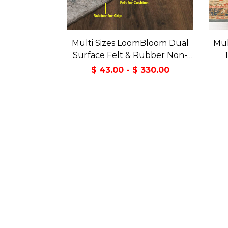
Multi Sizes LoomBloom Dual
Mul
Surface Felt & Rubber Non-
Slip Backing Rug Pad Made in
Tran
$ 43.00 - $ 330.00
USA