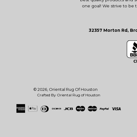
one goal! We strive to be 
32357 Morton Rd, Bro
© 2026,
Oriental Rug Of Houston
Crafted By Oriental Rug of Houston