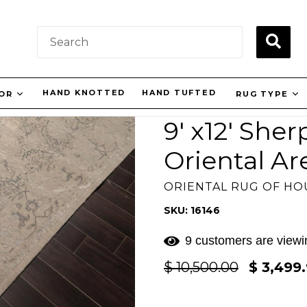
SUBM
HAND KNOTTED
HAND TUFTED
LOR
RUG TYPE
9' x12' She
Oriental Ar
ORIENTAL RUG OF H
SKU: 16146
9 customers are viewin
Regular
$ 10,500.00
$ 3,499
price