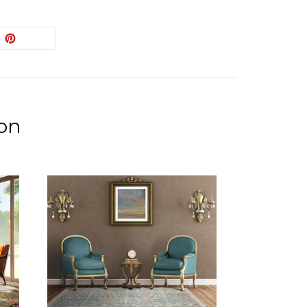
EET
PIN
PIN IT
ON
ITTER
PINTEREST
ion