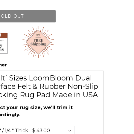
SOLD OUT
her
lti Sizes LoomBloom Dual
face Felt & Rubber Non-Slip
cking Rug Pad Made in USA
ct your rug size, we'll trim it
rdingly.