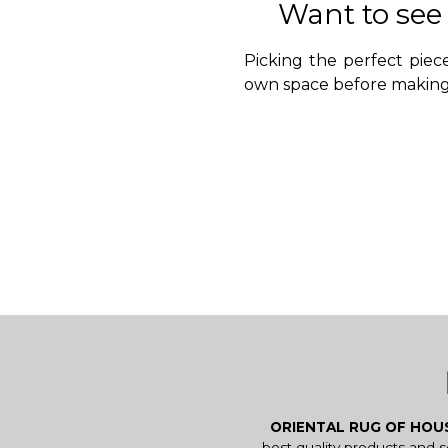
Want to see
Picking the perfect piece
own space before making 
ORIENTAL RUG OF HO
best quality products and 