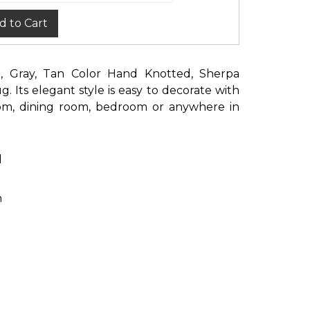
d to Cart
ge, Gray, Tan Color Hand Knotted, Sherpa
. Its elegant style is easy to decorate with
oom, dining room, bedroom or anywhere in
d
n