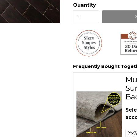
Quantity
Frequently Bought Toget
Mu
Sur
Ba
Sele
acco