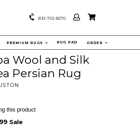
Log
Cart
Cart
832-702-8270
in
IT
RUG PAD
PREMIUM RUGS
ORDER
rpa Wool and Silk
ea Persian Rug
OUSTON
g this product
.99
Sale