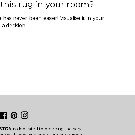
 this rug in your room?
 has never been easier! Visualise it in your
a decision.
Facebook
Pinterest
Instagram
USTON
is dedicated to providing the very
service. Happy customers are our number