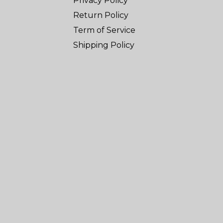
Privacy Policy
Return Policy
Term of Service
Shipping Policy