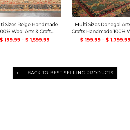
ti Sizes Beige Handmade
Multi Sizes Donegal Art
100% Wool Arts & Craft
Crafts Handmade 100% 
sitional Oriental Area Rug
Oriental Area Rug Gray/
$ 199.99 - $ 1,599.99
$ 199.99 - $ 1,799.9
Color
BACK TO BEST SELLING PRODUCTS