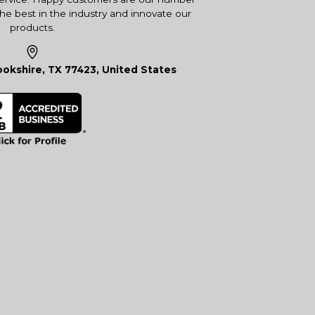
the best in the industry and innovate our
products.
okshire, TX 77423, United States