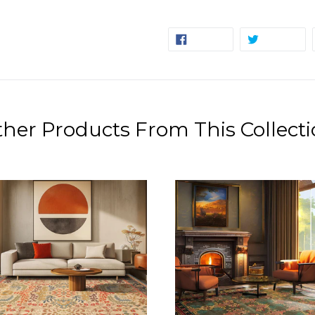
SHARE
TW
SHARE
TWEET
ON
ON
FACEBOOK
TW
her Products From This Collect