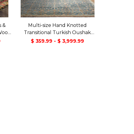
s &
Multi-size Hand Knotted
Wool
Transitional Turkish Oushak
Green
100% Wool Rug
9
$ 359.99 - $ 3,999.99