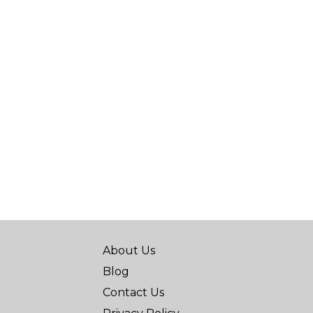
About Us
Blog
Contact Us