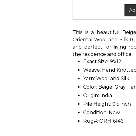
Ad
This is a beautiful Bei
Oriental Wool and Silk Rug
and perfect for living r
the residence and office.
Exact Size: 9'x12'
Weave: Hand Knotte
Yarn: Wool and Silk
Color: Beige, Gray, Ta
Origin: India
Pile Height: 0.5 inch
Condition: New
Rug#: ORH16146