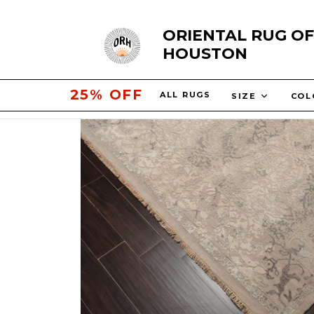
Skip
ORIENTAL RUG OF
to
HOUSTON
content
30% OFF
ALL RUGS
SIZE
CO