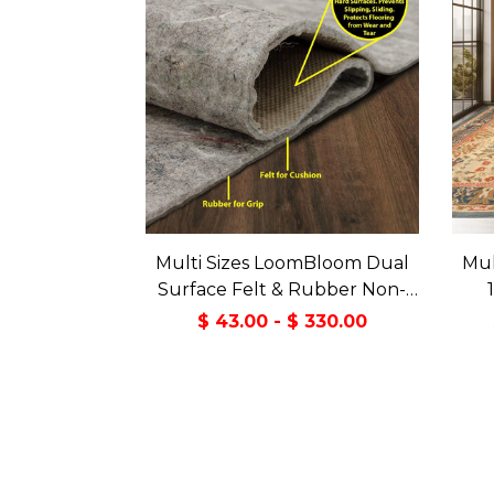
Multi Sizes LoomBloom Dual
Mul
Surface Felt & Rubber Non-
Slip Backing Rug Pad Made in
Tran
$ 43.00 - $ 330.00
USA