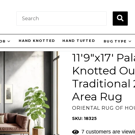
SUBM
HAND KNOTTED
HAND TUFTED
LOR
RUG TYPE
11'9"x17' P
Knotted Ou
Traditional
Area Rug
ORIENTAL RUG OF H
SKU: 18325
7 customers are viewin