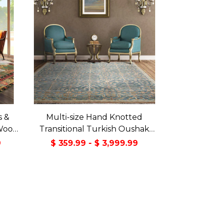
s &
Multi-size Hand Knotted
Wool
Transitional Turkish Oushak
Green
100% Wool Rug
9
$ 359.99 - $ 3,999.99