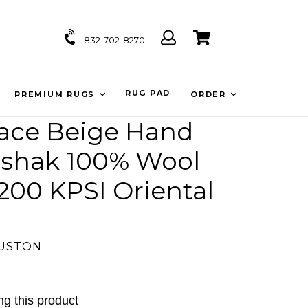
Log
Cart
Cart
832-702-8270
in
IT
RUG PAD
PREMIUM RUGS
ORDER
alace Beige Hand
shak 100% Wool
 200 KPSI Oriental
OUSTON
g this product