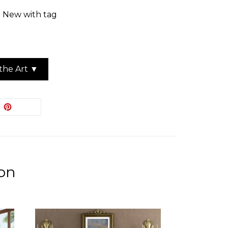
: New with tag
the Art ▼
EET
PIN
PIN IT
ON
ITTER
PINTEREST
ion