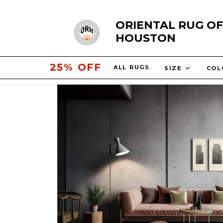
Skip
ORIENTAL RUG OF
to
HOUSTON
content
30% OFF
ALL RUGS
SIZE
CO