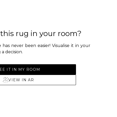
 this rug in your room?
 has never been easier! Visualise it in your
a decision.
EE IT IN MY ROOM
VIEW IN AR