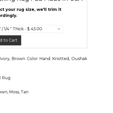
ct your rug size, we'll trim it
rdingly.
d to Cart
e, Ivory, Brown Color Hand Knotted, Oushak
d Rug
rown, Moss, Tan