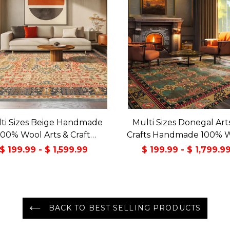
ti Sizes Beige Handmade
Multi Sizes Donegal Art
100% Wool Arts & Craft
Crafts Handmade 100% 
sitional Oriental Area Rug
Oriental Area Rug Gray/
$ 199.99 - $ 1,599.99
$ 199.99 - $ 1,799.9
Color
BACK TO BEST SELLING PRODUCTS