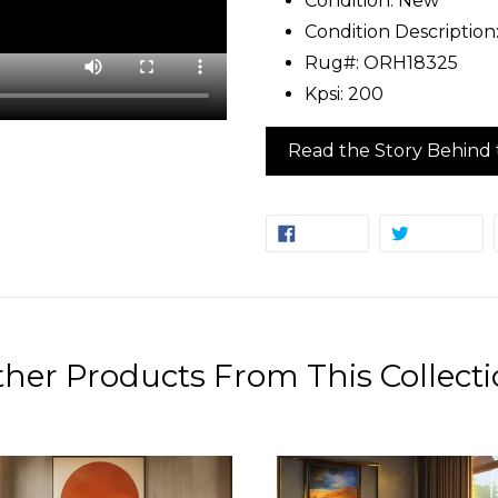
Condition: New
Condition Description
Rug#: ORH18325
Kpsi: 200
Read the Story Behind 
SHARE
TW
SHARE
TWEET
ON
ON
FACEBOOK
TW
her Products From This Collect