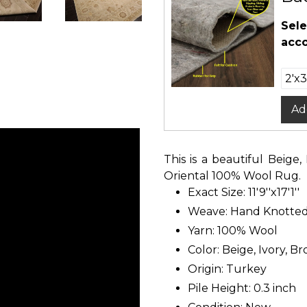
Sele
acco
Ad
This is a beautiful Beig
Oriental 100% Wool Rug.
Exact Size: 11'9''x17'1''
Weave: Hand Knotte
Yarn: 100% Wool
Color: Beige, Ivory, B
Origin: Turkey
Pile Height: 0.3 inch