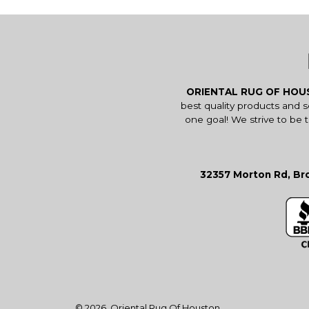
ORIENTAL RUG OF HO
best quality products and 
one goal! We strive to be 
32357 Morton Rd, Bro
© 2026,
Oriental Rug Of Houston