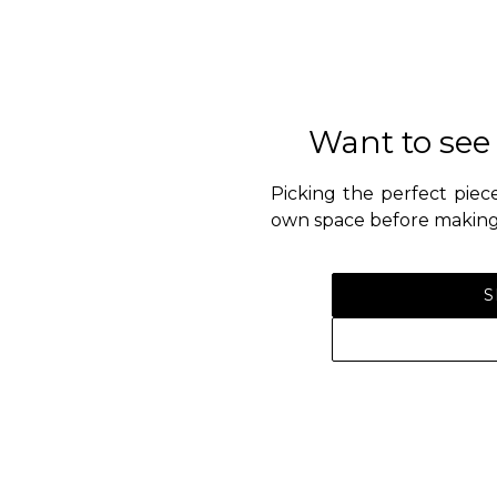
Want to see
Picking the perfect piece
own space before making 
S