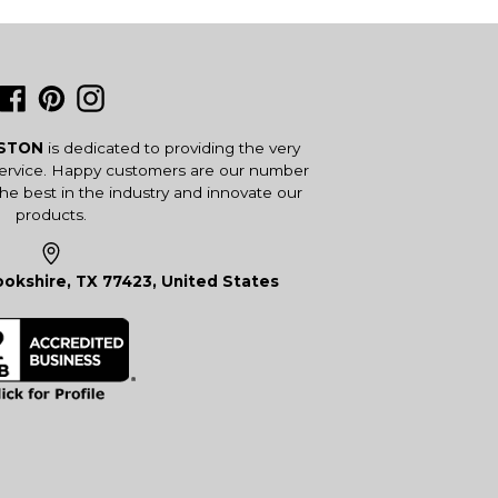
Facebook
Pinterest
Instagram
USTON
is dedicated to providing the very
service. Happy customers are our number
the best in the industry and innovate our
products.
okshire, TX 77423, United States