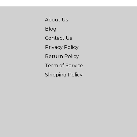
About Us
Blog
Contact Us
Privacy Policy
Return Policy
Term of Service
Shipping Policy