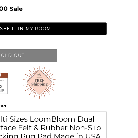
.00
Sale
SEE IT IN MY ROOM
SOLD OUT
her
lti Sizes LoomBloom Dual
face Felt & Rubber Non-Slip
cking Rug Pad Made in USA