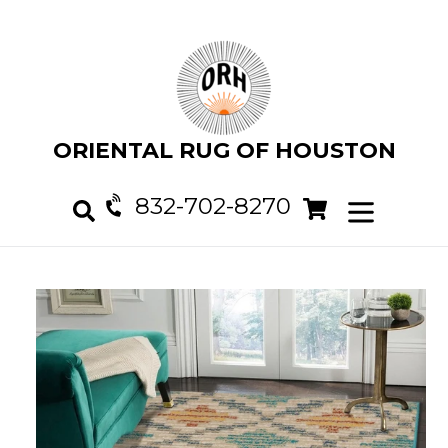
Skip
to
content
ORIENTAL RUG OF HOUSTON
832-702-8270
Cart
Cart
expand/col
Search