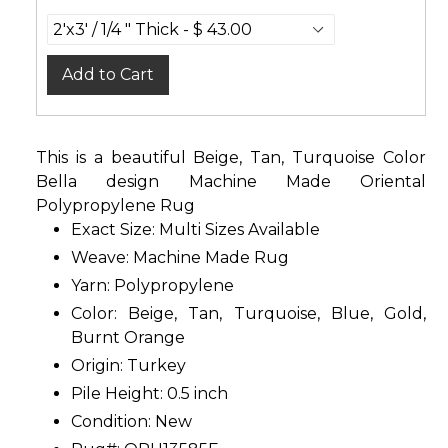
Add to Cart
This is a beautiful Beige, Tan, Turquoise Color
Bella design Machine Made Oriental
Polypropylene Rug
Exact Size:
Multi Sizes Available
Weave: Machine Made Rug
Yarn: Polypropylene
Color: Beige, Tan, Turquoise, Blue, Gold,
Burnt Orange
Origin: Turkey
Pile Height: 0.5 inch
Condition: New