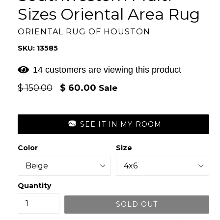
Sizes Oriental Area Rug
ORIENTAL RUG OF HOUSTON
SKU: 13585
14 customers are viewing this product
Regular
$ 150.00
$ 60.00
Sale
price
SEE IT IN MY ROOM
Color
Size
Quantity
SOLD OUT