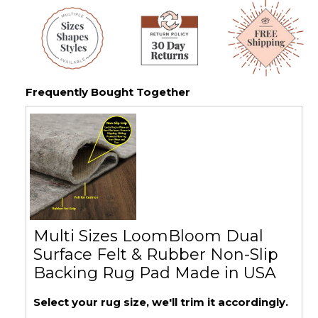
Frequently Bought Together
Multi Sizes LoomBloom Dual
Surface Felt & Rubber Non-Slip
Backing Rug Pad Made in USA
Select your rug size, we'll trim it accordingly.