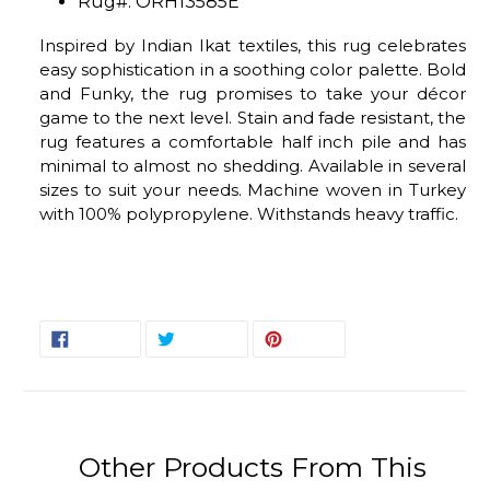
Rug#: ORH13585E
Inspired by Indian Ikat textiles, this rug celebrates
easy sophistication in a soothing color palette. Bold
and Funky, the rug promises to take your décor
game to the next level. Stain and fade resistant, the
rug features a comfortable half inch pile and has
minimal to almost no shedding. Available in several
sizes to suit your needs. Machine woven in Turkey
with 100% polypropylene. Withstands heavy traffic.
SHARE
TWEET
PIN
SHARE
TWEET
PIN IT
ON
ON
ON
FACEBOOK
TWITTER
PINTEREST
Other Products From This