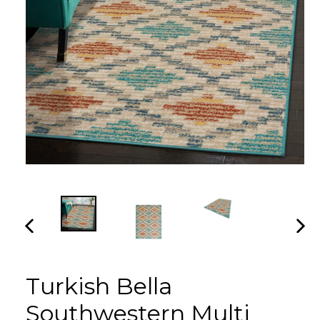
PREVIOUS
NEX
SLIDE
SLI
Turkish Bella
Southwestern Multi