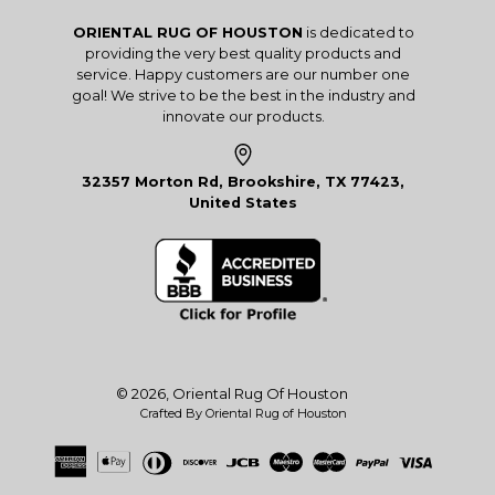
ORIENTAL RUG OF HOUSTON
is dedicated to
providing the very best quality products and
service. Happy customers are our number one
goal! We strive to be the best in the industry and
innovate our products.
32357 Morton Rd, Brookshire, TX 77423,
United States
© 2026,
Oriental Rug Of Houston
Crafted By Oriental Rug of Houston