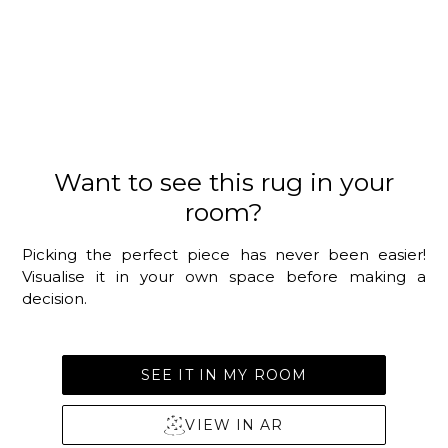
Want to see this rug in your
room?
Picking the perfect piece has never been easier!
Visualise it in your own space before making a
decision.
SEE IT IN MY ROOM
VIEW IN AR