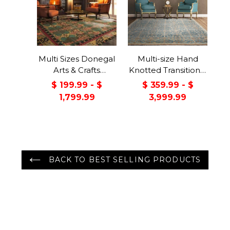
Multi Sizes Donegal
Multi-size Hand
Arts & Crafts
Knotted Transitional
Handmade 100%
Turkish Oushak
$ 199.99 - $
$ 359.99 - $
Wool Oriental Area
100% Wool Rug
1,799.99
3,999.99
Rug Gray/Green
Color
BACK TO BEST SELLING PRODUCTS