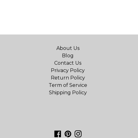
About Us
Blog
Contact Us
Privacy Policy
Return Policy
Term of Service
Shipping Policy
Facebook
Pinterest
Instagram