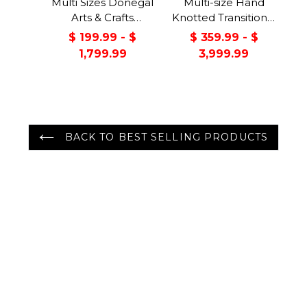
Multi Sizes Donegal
Multi-size Hand
Arts & Crafts
Knotted Transitional
Handmade 100%
Turkish Oushak
$ 199.99 - $
$ 359.99 - $
Wool Oriental Area
100% Wool Rug
1,799.99
3,999.99
Rug Gray/Green
Color
BACK TO BEST SELLING PRODUCTS