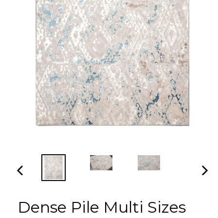
PREVIOUS
NEX
SLIDE
SLI
Dense Pile Multi Sizes