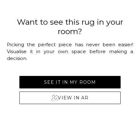
Want to see this rug in your
room?
Picking the perfect piece has never been easier!
Visualise it in your own space before making a
decision.
SEE IT IN MY ROOM
VIEW IN AR