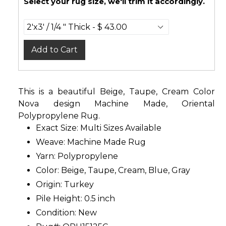
Select your rug size, we'll trim it accordingly.
Add to Cart
This is a beautiful Beige, Taupe, Cream Color
Nova design Machine Made, Oriental
Polypropylene Rug.
Exact Size:
Multi Sizes Available
Weave: Machine Made Rug
Yarn: Polypropylene
Color: Beige, Taupe, Cream, Blue, Gray
Origin: Turkey
Pile Height: 0.5 inch
Condition: New