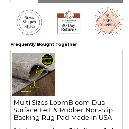
Frequently Bought Together
Multi Sizes LoomBloom Dual
Surface Felt & Rubber Non-Slip
Backing Rug Pad Made in USA