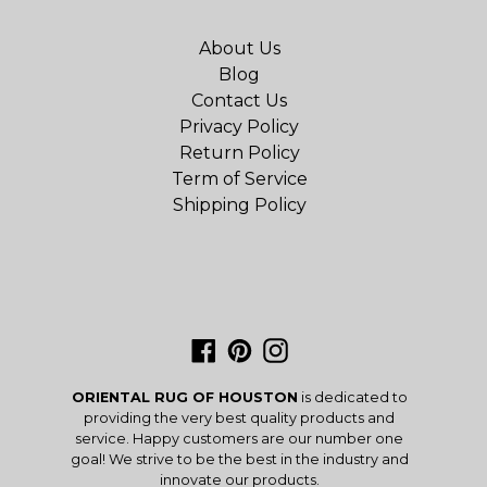
About Us
Blog
Contact Us
Privacy Policy
Return Policy
Term of Service
Shipping Policy
Facebook
Pinterest
Instagram
ORIENTAL RUG OF HOUSTON
is dedicated to
providing the very best quality products and
service. Happy customers are our number one
goal! We strive to be the best in the industry and
innovate our products.