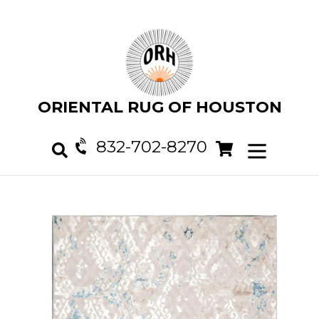
Skip
to
content
ORIENTAL RUG OF HOUSTON
832-702-8270
Cart
Cart
expand/col
Search