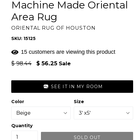
Machine Made Oriental
Area Rug
ORIENTAL RUG OF HOUSTON
SKU: 15125
15 customers are viewing this product
Regular
$ 98.44
$ 56.25
Sale
price
SEE IT IN MY ROOM
Color
Size
Quantity
SOLD OUT