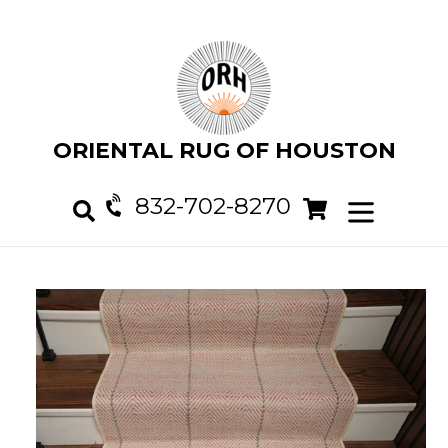
Skip
to
content
ORIENTAL RUG OF HOUSTON
832-702-8270
Cart
Cart
expand/col
Search