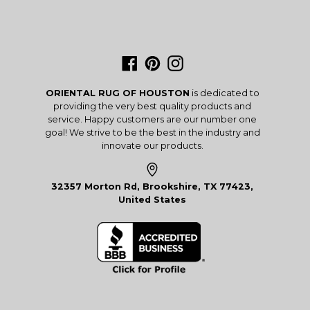
Facebook
Pinterest
Instagram
ORIENTAL RUG OF HOUSTON
is dedicated to
providing the very best quality products and
service. Happy customers are our number one
goal! We strive to be the best in the industry and
innovate our products.
32357 Morton Rd, Brookshire, TX 77423,
United States