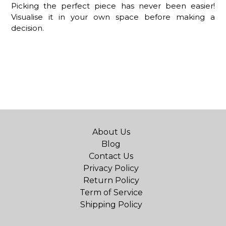
Picking the perfect piece has never been easier!
Visualise it in your own space before making a
decision.
About Us
Blog
Contact Us
Privacy Policy
Return Policy
Term of Service
Shipping Policy