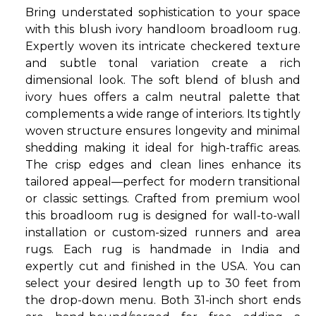
Bring understated sophistication to your space
with this blush ivory handloom broadloom rug.
Expertly woven its intricate checkered texture
and subtle tonal variation create a rich
dimensional look. The soft blend of blush and
ivory hues offers a calm neutral palette that
complements a wide range of interiors. Its tightly
woven structure ensures longevity and minimal
shedding making it ideal for high-traffic areas.
The crisp edges and clean lines enhance its
tailored appeal—perfect for modern transitional
or classic settings. Crafted from premium wool
this broadloom rug is designed for wall-to-wall
installation or custom-sized runners and area
rugs. Each rug is handmade in India and
expertly cut and finished in the USA. You can
select your desired length up to 30 feet from
the drop-down menu. Both 31-inch short ends