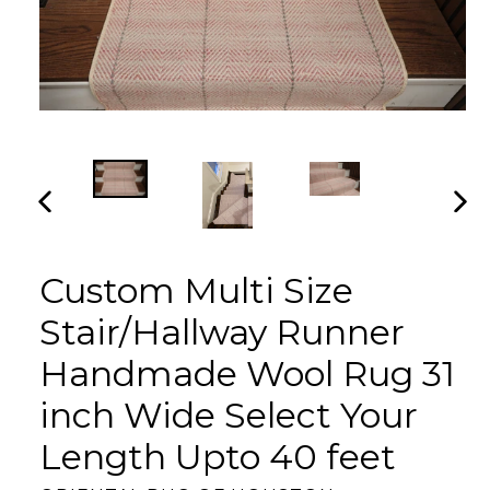
PREVIOUS
NEX
SLIDE
SLI
Custom Multi Size
Stair/Hallway Runner
Handmade Wool Rug 31
inch Wide Select Your
Length Upto 40 feet