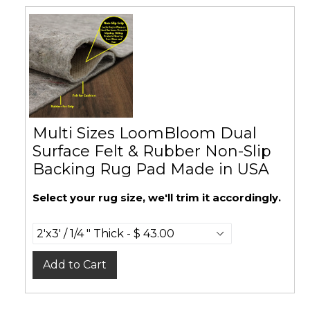
Multi Sizes LoomBloom Dual
Surface Felt & Rubber Non-Slip
Backing Rug Pad Made in USA
Select your rug size, we'll trim it accordingly.
Add to Cart