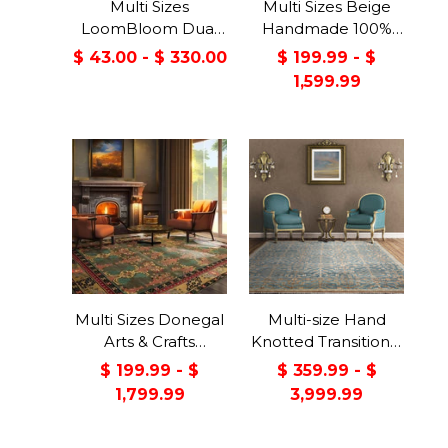
Multi Sizes
Multi Sizes Beige
LoomBloom Dual
Handmade 100%
Surface Felt &
Wool Arts & Craft
$ 43.00 - $ 330.00
$ 199.99 - $
Rubber Non-Slip
Transitional Oriental
1,599.99
Backing Rug Pad
Area Rug
Made in USA
Multi Sizes Donegal
Multi-size Hand
Arts & Crafts
Knotted Transitional
Handmade 100%
Turkish Oushak
$ 199.99 - $
$ 359.99 - $
Wool Oriental Area
100% Wool Rug
1,799.99
3,999.99
Rug Gray/Green
Color