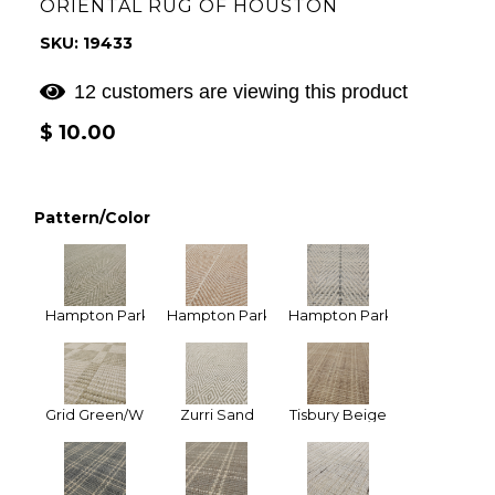
ORIENTAL RUG OF HOUSTON
SKU: 19433
12 customers are viewing this product
Regular
$ 10.00
price
Pattern/Color
Hampton Park Celedon
Hampton Park Tan
Hampton Park Ivory Gray (Na
Grid Green/White
Zurri Sand
Tisbury Beige