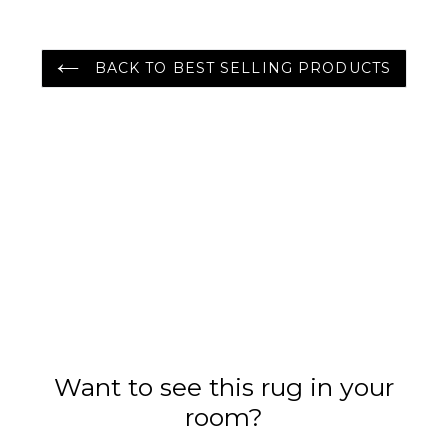
BACK TO BEST SELLING PRODUCTS
Want to see this rug in your
room?