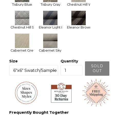
Tisbury Blue
Tisbury Gray
Chestnut Hill White
Chestnut Hill Silver Blue
Eleanor Light Blue
Eleanor Brown
Cabernet Green
Cabernet Sky Blue
Size
Quantity
SOLD
OUT
Frequently Bought Together