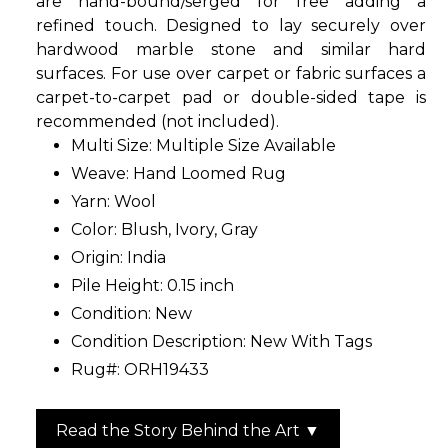
are hand-bound/serged for free adding a
refined touch. Designed to lay securely over
hardwood marble stone and similar hard
surfaces. For use over carpet or fabric surfaces a
carpet-to-carpet pad or double-sided tape is
recommended (not included).
Multi Size: Multiple Size Available
Weave: Hand Loomed Rug
Yarn: Wool
Color: Blush, Ivory, Gray
Origin: India
Pile Height: 0.15 inch
Condition: New
Condition Description: New With Tags
Rug#: ORH19433
Read the Story Behind the Art ▼