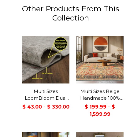
Other Products From This
Collection
Multi Sizes
Multi Sizes Beige
LoomBloom Dual
Handmade 100%
Surface Felt &
Wool Arts & Craft
$ 43.00 - $ 330.00
$ 199.99 - $
Rubber Non-Slip
Transitional Oriental
1,599.99
Backing Rug Pad
Area Rug
Made in USA