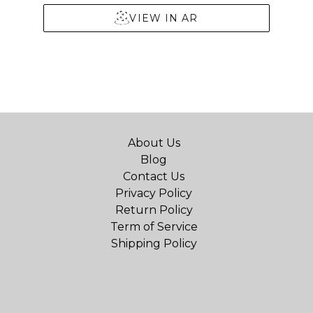
VIEW IN AR
About Us
Blog
Contact Us
Privacy Policy
Return Policy
Term of Service
Shipping Policy