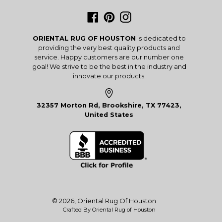
Facebook
Pinterest
Instagram
ORIENTAL RUG OF HOUSTON
is dedicated to
providing the very best quality products and
service. Happy customers are our number one
goal! We strive to be the best in the industry and
innovate our products.
32357 Morton Rd, Brookshire, TX 77423,
United States
© 2026,
Oriental Rug Of Houston
Crafted By Oriental Rug of Houston