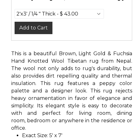
Add to Cart
This is a beautiful Brown, Light Gold & Fuchsia
Hand Knotted Wool Tibetan rug from Nepal.
The wool not only adds to rug's durability, but
also provides dirt repelling quality and thermal
insulation. This rug features a peppy color
palette and a designer look. This rug rejects
heavy ornamentation in favor of elegance and
simplicity. Its elegant style is easy to decorate
with and perfect for living room, dining
room, bedroom or anywhere in the residence or
office.
Exact Size: 5' x 7'