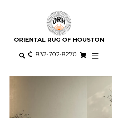
Skip
to
content
ORIENTAL RUG OF HOUSTON
832-702-8270
Cart
Cart
expand/col
Search