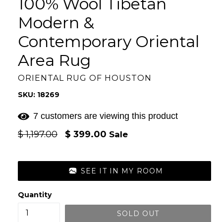
100% Wool Tibetan
Modern &
Contemporary Oriental
Area Rug
ORIENTAL RUG OF HOUSTON
SKU: 18269
7 customers are viewing this product
Regular
$ 1,197.00
$ 399.00
Sale
price
SEE IT IN MY ROOM
Quantity
SOLD OUT