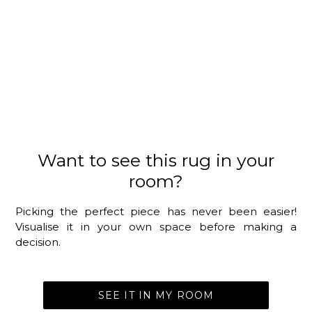
Want to see this rug in your
room?
Picking the perfect piece has never been easier!
Visualise it in your own space before making a
decision.
SEE IT IN MY ROOM