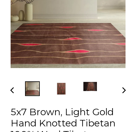
PREVIOUS
NEX
SLIDE
SLI
5x7 Brown, Light Gold
Hand Knotted Tibetan