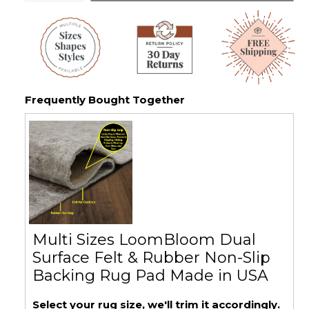
Frequently Bought Together
Multi Sizes LoomBloom Dual
Surface Felt & Rubber Non-Slip
Backing Rug Pad Made in USA
Select your rug size, we'll trim it accordingly.