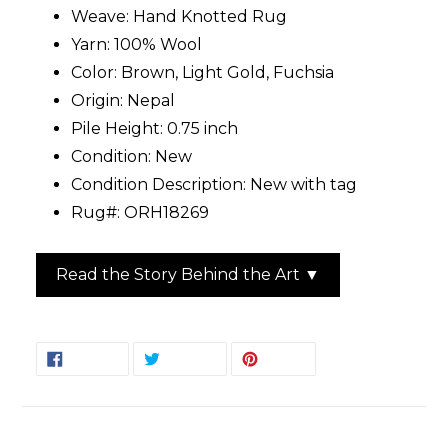
Weave: Hand Knotted Rug
Yarn: 100% Wool
Color: Brown, Light Gold, Fuchsia
Origin: Nepal
Pile Height: 0.75 inch
Condition: New
Condition Description: New with tag
Rug#: ORH18269
Read the Story Behind the Art ▼
SHARE
TWEET
PIN
SHARE
TWEET
PIN IT
ON
ON
ON
FACEBOOK
TWITTER
PINTEREST