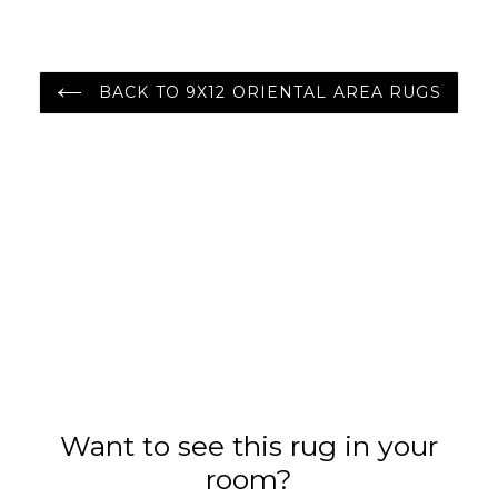
BACK TO 9X12 ORIENTAL AREA RUGS
Want to see this rug in your
room?