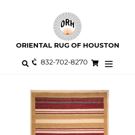
Skip
to
content
ORIENTAL RUG OF HOUSTON
832-702-8270
Cart
Cart
expand/col
Search