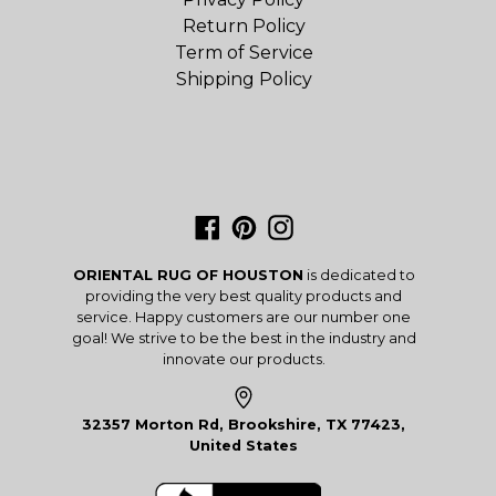
Return Policy
Term of Service
Shipping Policy
Facebook
Pinterest
Instagram
ORIENTAL RUG OF HOUSTON
is dedicated to
providing the very best quality products and
service. Happy customers are our number one
goal! We strive to be the best in the industry and
innovate our products.
32357 Morton Rd, Brookshire, TX 77423,
United States