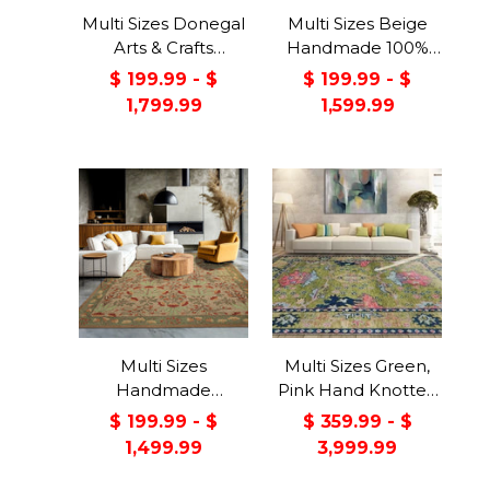
Multi Sizes Donegal
Multi Sizes Beige
Arts & Crafts
Handmade 100%
Handmade 100%
Wool Arts & Craft
$ 199.99 - $
$ 199.99 - $
Wool Oriental Area
Transitional Oriental
1,799.99
1,599.99
Rug Gray/Green
Area Rug
Color
Multi Sizes
Multi Sizes Green,
Handmade
Pink Hand Knotted
Transitional Wool
Muted Turkish
$ 199.99 - $
$ 359.99 - $
Botanical Floral
Oushak 100% Wool
1,499.99
3,999.99
Area Rug Beige
Traditional Oriental
Green
Area Rug