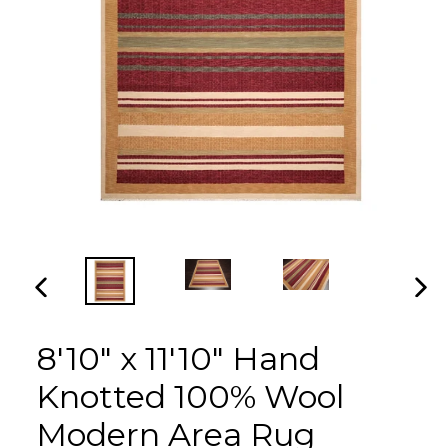
PREVIOUS
NEX
SLIDE
SLI
8'10" x 11'10" Hand
Knotted 100% Wool
Modern Area Rug