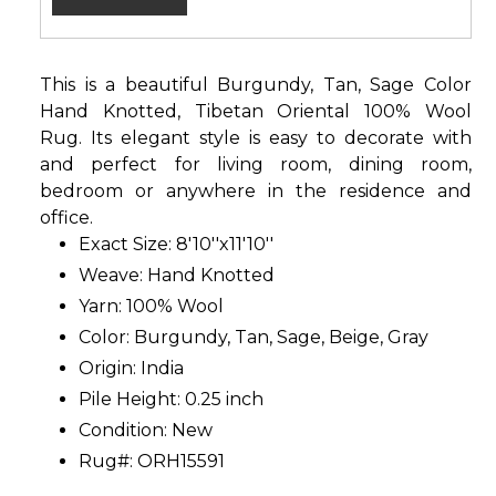
This is a beautiful Burgundy, Tan, Sage Color
Hand Knotted, Tibetan Oriental 100% Wool
Rug. Its elegant style is easy to decorate with
and perfect for living room, dining room,
bedroom or anywhere in the residence and
office.
Exact Size: 8'10''x11'10''
Weave: Hand Knotted
Yarn: 100% Wool
Color: Burgundy, Tan, Sage, Beige, Gray
Origin: India
Pile Height: 0.25 inch
Condition: New
Rug#: ORH15591