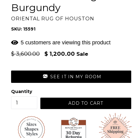
Burgundy
ORIENTAL RUG OF HOUSTON
SKU: 15591
5 customers are viewing this product
Regular
$ 3,600.00
$ 1,200.00
Sale
price
SEE IT IN MY ROOM
Quantity
ADD TO CART