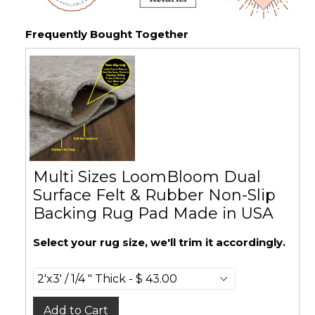
Frequently Bought Together
Multi Sizes LoomBloom Dual
Surface Felt & Rubber Non-Slip
Backing Rug Pad Made in USA
Select your rug size, we'll trim it accordingly.
Add to Cart