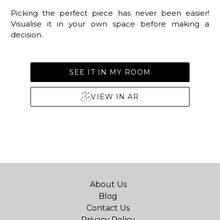
Picking the perfect piece has never been easier!
Visualise it in your own space before making a
decision.
SEE IT IN MY ROOM
VIEW IN AR
About Us
Blog
Contact Us
Privacy Policy