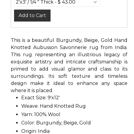
Add to Cart
This is a beautiful Burgundy, Beige, Gold Hand
Knotted Aubusson Savonnerie rug from India.
This rug representing an illustrious legacy of
exquisite artistry and intricate craftsmanship is
primed to add visual glamor and class to its
surroundings. Its soft texture and timeless
design make it ideal to enhance any space
where it is placed.
Exact Size: 9'x12'
Weave: Hand Knotted Rug
Yarn: 100% Wool
Color: Burgundy, Beige, Gold
Origin: India