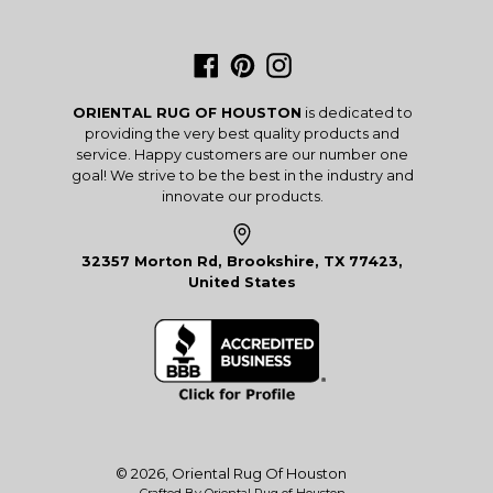
Facebook
Pinterest
Instagram
ORIENTAL RUG OF HOUSTON
is dedicated to
providing the very best quality products and
service. Happy customers are our number one
goal! We strive to be the best in the industry and
innovate our products.
32357 Morton Rd, Brookshire, TX 77423,
United States
© 2026,
Oriental Rug Of Houston
Crafted By Oriental Rug of Houston