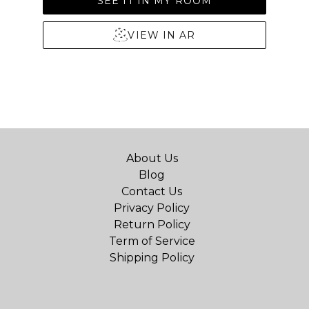
SEE IT IN MY ROOM
VIEW IN AR
About Us
Blog
Contact Us
Privacy Policy
Return Policy
Term of Service
Shipping Policy