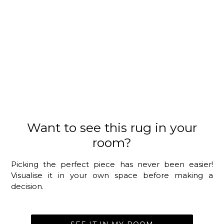
Want to see this rug in your
room?
Picking the perfect piece has never been easier!
Visualise it in your own space before making a
decision.