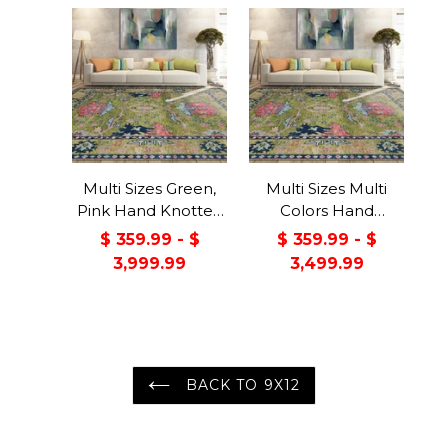
Multi Sizes Green,
Multi Sizes Multi
Pink Hand Knotted
Colors Hand
Muted Turkish
Knotted Muted
$ 359.99 - $
$ 359.99 - $
Oushak 100% Wool
Turkish Oushak
3,999.99
3,499.99
Traditional Oriental
100% Wool
Area Rug
Traditional Oriental
Area Rug
BACK TO 9X12