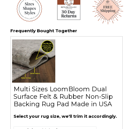
Frequently Bought Together
Multi Sizes LoomBloom Dual
Surface Felt & Rubber Non-Slip
Backing Rug Pad Made in USA
Select your rug size, we'll trim it accordingly.