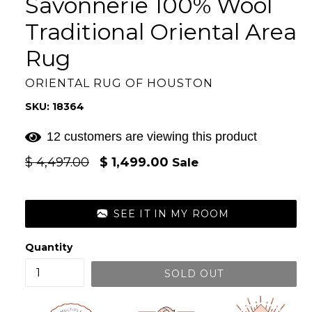
Savonnerie 100% Wool
Traditional Oriental Area
Rug
ORIENTAL RUG OF HOUSTON
SKU: 18364
12 customers are viewing this product
Regular
$ 4,497.00
$ 1,499.00
Sale
price
SEE IT IN MY ROOM
Quantity
SOLD OUT