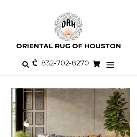
Skip
to
content
ORIENTAL RUG OF HOUSTON
832-702-8270
Cart
Cart
expand/col
Search