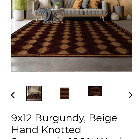
PREVIOUS
NEX
SLIDE
SLI
9x12 Burgundy, Beige
Hand Knotted