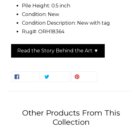
Pile Height: 0.5 inch
Condition: New
Condition Description: New with tag
Rug#: ORH18364
Read the Story Behind the Art ▼
SHARE
TWEET
PIN
SHARE
TWEET
PIN IT
ON
ON
ON
FACEBOOK
TWITTER
PINTEREST
Other Products From This
Collection