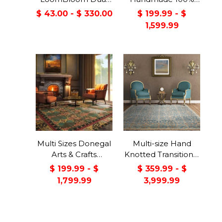
Surface Felt &
Wool Arts & Craft
$ 43.00 - $ 330.00
$ 199.99 - $
Rubber Non-Slip
Transitional Oriental
1,599.99
Backing Rug Pad
Area Rug
Made in USA
Multi Sizes Donegal
Multi-size Hand
Arts & Crafts
Knotted Transitional
Handmade 100%
Turkish Oushak
$ 199.99 - $
$ 359.99 - $
Wool Oriental Area
100% Wool Rug
1,799.99
3,999.99
Rug Gray/Green
Color