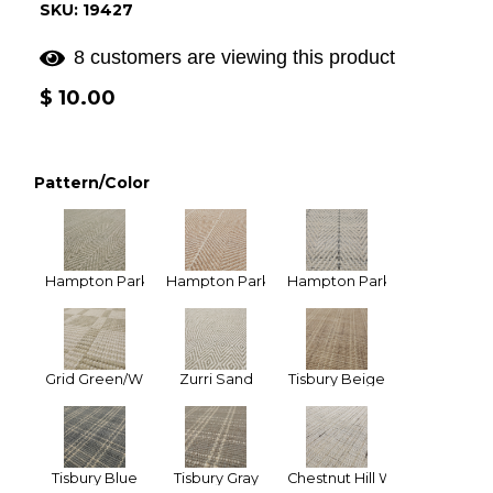
SKU: 19427
8 customers are viewing this product
Regular
$ 10.00
price
Pattern/Color
Hampton Park Celedon
Hampton Park Tan
Hampton Park Ivory Gray (Na
Grid Green/White
Zurri Sand
Tisbury Beige
Tisbury Blue
Tisbury Gray
Chestnut Hill White