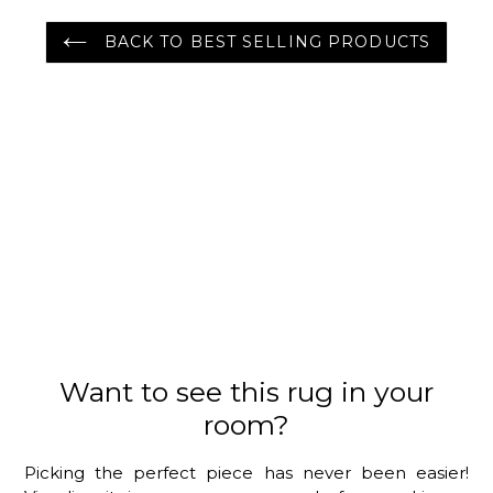
BACK TO BEST SELLING PRODUCTS
Want to see this rug in your
room?
Picking the perfect piece has never been easier!