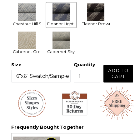
Chestnut Hill Silver Blue
Eleanor Light Blue
Eleanor Brown
Cabernet Green
Cabernet Sky Blue
Size
Quantity
ADD TO
CART
Frequently Bought Together