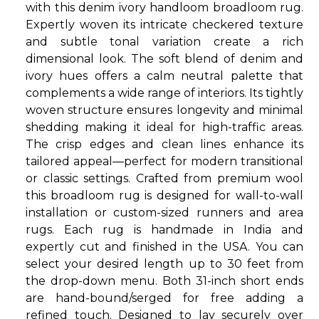
with this denim ivory handloom broadloom rug.
Expertly woven its intricate checkered texture
and subtle tonal variation create a rich
dimensional look. The soft blend of denim and
ivory hues offers a calm neutral palette that
complements a wide range of interiors. Its tightly
woven structure ensures longevity and minimal
shedding making it ideal for high-traffic areas.
The crisp edges and clean lines enhance its
tailored appeal—perfect for modern transitional
or classic settings. Crafted from premium wool
this broadloom rug is designed for wall-to-wall
installation or custom-sized runners and area
rugs. Each rug is handmade in India and
expertly cut and finished in the USA. You can
select your desired length up to 30 feet from
the drop-down menu. Both 31-inch short ends
are hand-bound/serged for free adding a
refined touch. Designed to lay securely over