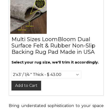
Multi Sizes LoomBloom Dual
Surface Felt & Rubber Non-Slip
Backing Rug Pad Made in USA
Select your rug size, we'll trim it accordingly.
Add to Cart
Bring understated sophistication to your space