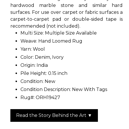
hardwood marble stone and similar hard
surfaces. For use over carpet or fabric surfaces a
carpet-to-carpet pad or double-sided tape is
recommended (not included).
Multi Size: Multiple Size Available
Weave: Hand Loomed Rug
Yarn: Wool
Color: Denim, Ivory
Origin: India
Pile Height: 0.15 inch
Condition: New
Condition Description: New With Tags
Rug#: ORH19427
Read the Story Behind the Art ▼