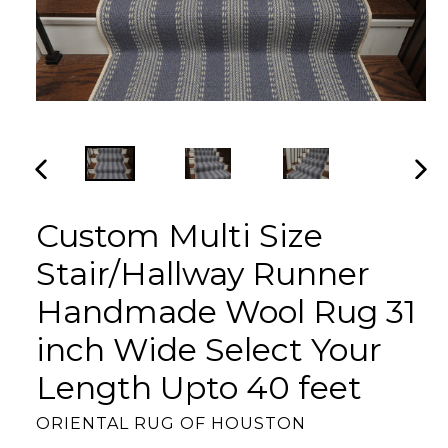
PREVIOUS
NEX
SLIDE
SLI
Custom Multi Size
Stair/Hallway Runner
Handmade Wool Rug 31
inch Wide Select Your
Length Upto 40 feet
ORIENTAL RUG OF HOUSTON