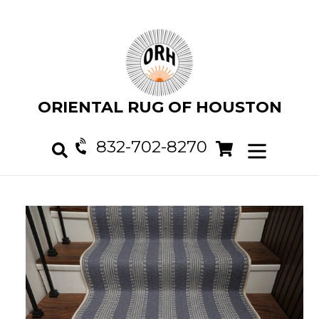
Skip
to
content
ORIENTAL RUG OF HOUSTON
832-702-8270
Cart
Cart
expand/col
Search