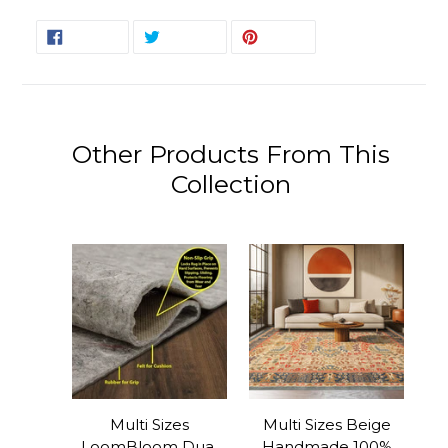
SHARE
TWEET
PIN
SHARE
TWEET
PIN IT
ON
ON
ON
FACEBOOK
TWITTER
PINTEREST
Other Products From This
Collection
Multi Sizes
Multi Sizes Beige
LoomBloom Dual
Handmade 100%