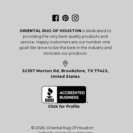
Facebook
Pinterest
Instagram
ORIENTAL RUG OF HOUSTON
is dedicated to
providing the very best quality products and
service. Happy customers are our number one
goal! We strive to be the best in the industry and
innovate our products.
32357 Morton Rd, Brookshire, TX 77423,
United States
© 2026,
Oriental Rug Of Houston