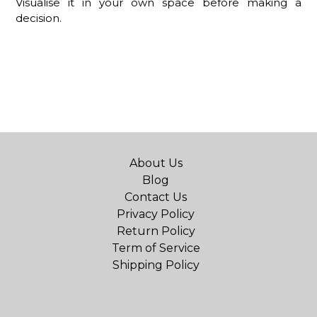
Visualise it in your own space before making a
decision.
About Us
Blog
Contact Us
Privacy Policy
Return Policy
Term of Service
Shipping Policy