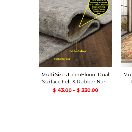
Multi Sizes LoomBloom Dual
Mul
Surface Felt & Rubber Non-
Slip Backing Rug Pad Made in
Tran
$ 43.00 - $ 330.00
USA