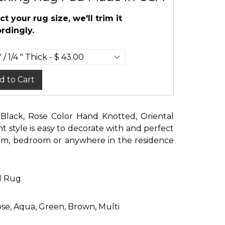
ct your rug size, we'll trim it
rdingly.
d to Cart
, Black, Rose Color Hand Knotted, Oriental
t style is easy to decorate with and perfect
room, bedroom or anywhere in the residence
d Rug
Rose, Aqua, Green, Brown, Multi