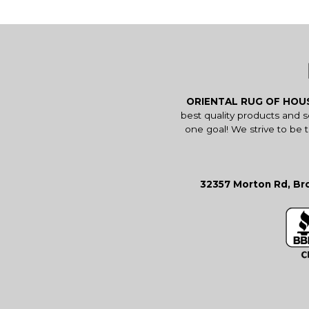
ORIENTAL RUG OF HO
best quality products and 
one goal! We strive to be 
32357 Morton Rd, Bro