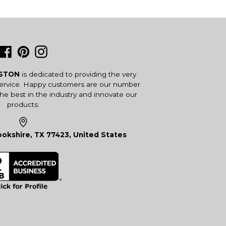
Facebook
Pinterest
Instagram
USTON
is dedicated to providing the very
service. Happy customers are our number
the best in the industry and innovate our
products.
okshire, TX 77423, United States