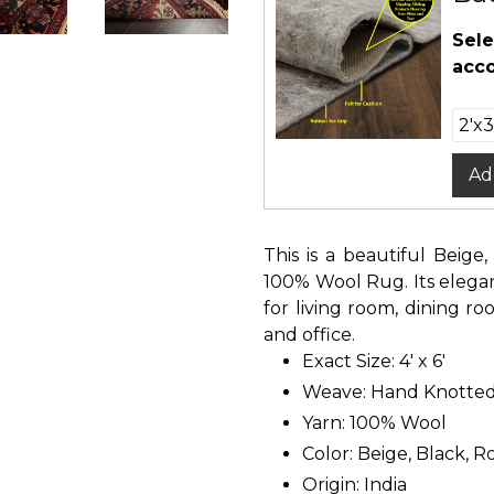
Sele
acco
Ad
This is a beautiful Beige
100% Wool Rug. Its elegan
for living room, dining 
and office.
Exact Size: 4' x 6'
Weave: Hand Knotte
Yarn: 100% Wool
Color: Beige, Black, 
Origin: India