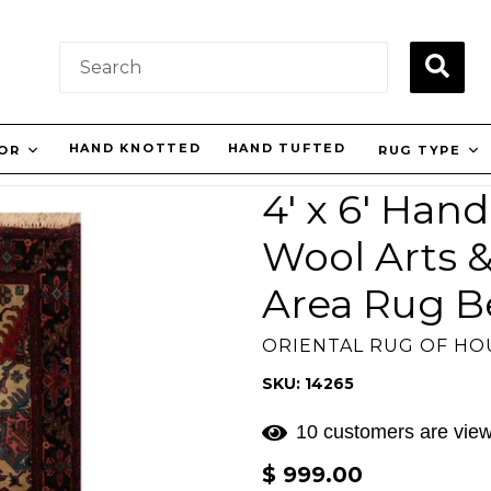
SUBM
HAND KNOTTED
HAND TUFTED
LOR
RUG TYPE
4' x 6' Han
Wool Arts &
Area Rug B
ORIENTAL RUG OF H
SKU: 14265
10 customers are view
Regular
$ 999.00