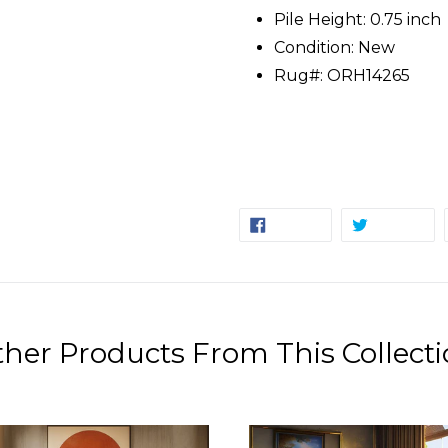
Pile Height: 0.75 inch
Condition: New
Rug#: ORH14265
SHARE
TW
SHARE
TWEET
ON
ON
FACEBOOK
TW
her Products From This Collect