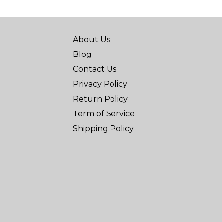
About Us
Blog
Contact Us
Privacy Policy
Return Policy
Term of Service
Shipping Policy