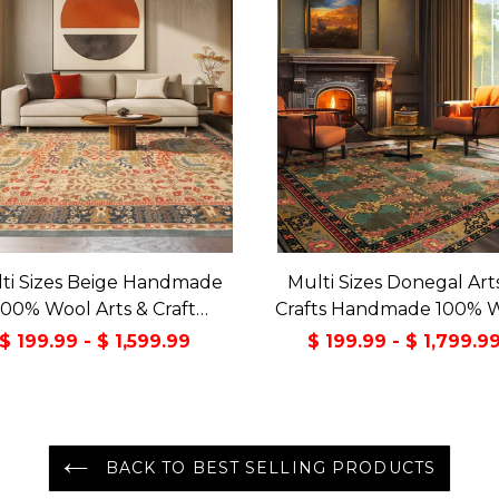
ti Sizes Beige Handmade
Multi Sizes Donegal Art
100% Wool Arts & Craft
Crafts Handmade 100% 
sitional Oriental Area Rug
Oriental Area Rug Gray/
$ 199.99 - $ 1,599.99
$ 199.99 - $ 1,799.9
Color
BACK TO BEST SELLING PRODUCTS