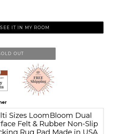
SEE IT IN MY ROOM
SOLD OUT
her
lti Sizes LoomBloom Dual
face Felt & Rubber Non-Slip
cking Rug Pad Made in USA