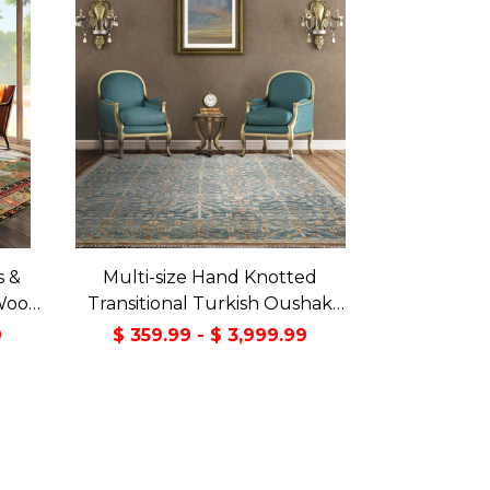
s &
Multi-size Hand Knotted
Wool
Transitional Turkish Oushak
Green
100% Wool Rug
9
$ 359.99 - $ 3,999.99