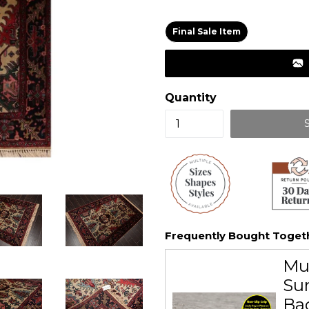
price
Final Sale Item
Quantity
Frequently Bought Toget
Mu
Sur
Ba