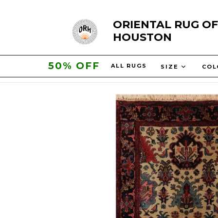
Skip
ORIENTAL RUG OF
to
HOUSTON
content
50% OFF
ALL RUGS
SIZE
CO