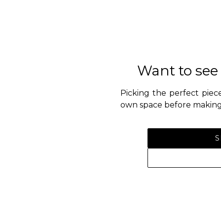
Want to see
Picking the perfect piece
own space before making 
S