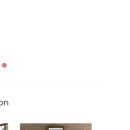
EET
PIN
PIN IT
ON
ITTER
PINTEREST
ion