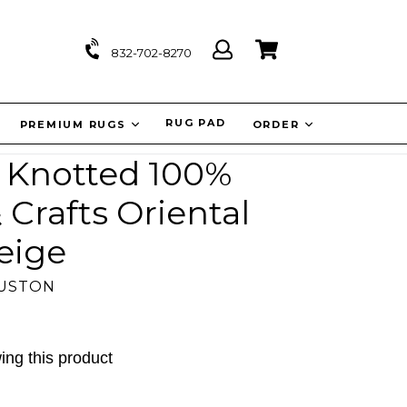
Log
Cart
Cart
832-702-8270
in
IT
RUG PAD
PREMIUM RUGS
ORDER
d Knotted 100%
 Crafts Oriental
eige
OUSTON
ing this product