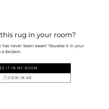
 this rug in your room?
 has never been easier! Visualise it in your
a decision.
EE IT IN MY ROOM
VIEW IN AR