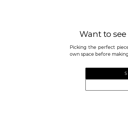
Want to see
Picking the perfect piece
own space before making 
S