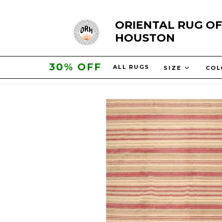
Skip
ORIENTAL RUG OF
to
HOUSTON
content
30% OFF
ALL RUGS
SIZE
CO