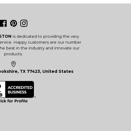
Facebook
Pinterest
Instagram
USTON
is dedicated to providing the very
service. Happy customers are our number
the best in the industry and innovate our
products.
okshire, TX 77423, United States