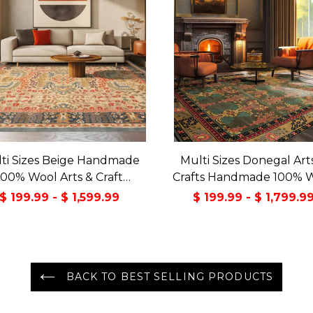
ti Sizes Beige Handmade
Multi Sizes Donegal Art
100% Wool Arts & Craft
Crafts Handmade 100% 
sitional Oriental Area Rug
Oriental Area Rug Gray/
$ 199.99 - $ 1,599.99
$ 199.99 - $ 1,799.9
Color
BACK TO BEST SELLING PRODUCTS