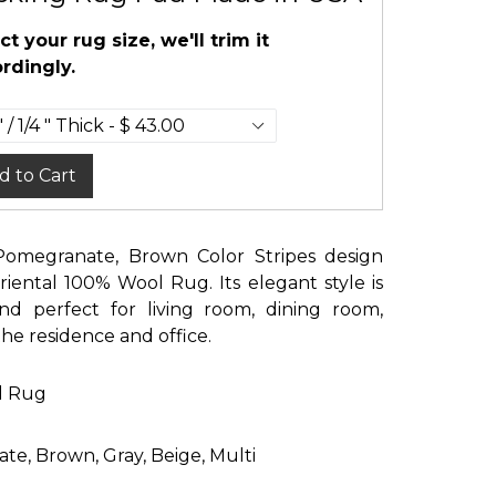
ct your rug size, we'll trim it
rdingly.
d to Cart
 Pomegranate, Brown Color Stripes design
iental 100% Wool Rug. Its elegant style is
nd perfect for living room, dining room,
e residence and office.
d Rug
te, Brown, Gray, Beige, Multi