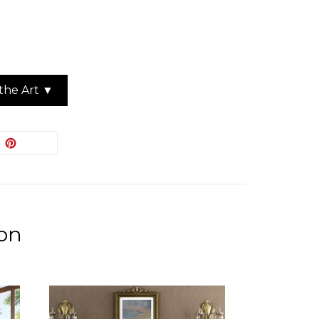
the Art ▼
EET
PIN
PIN IT
ON
ITTER
PINTEREST
ion