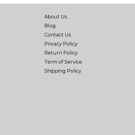
About Us
Blog
Contact Us
Privacy Policy
Return Policy
Term of Service
Shipping Policy