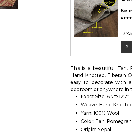
Sele
acco
Ad
This is a beautiful Tan,
Hand Knotted, Tibetan Or
easy to decorate with a
bedroom or anywhere in th
Exact Size: 8'7''x12'2''
Weave: Hand Knotte
Yarn: 100% Wool
Color: Tan, Pomegrana
Origin: Nepal