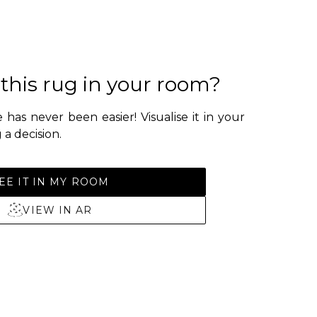
 this rug in your room?
 has never been easier! Visualise it in your
a decision.
EE IT IN MY ROOM
VIEW IN AR