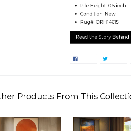
Pile Height: 0.5 inch
Condition: New
Rug#: ORH14615
Read the Story Behind 
SHARE
TW
SHARE
TWEET
ON
ON
FACEBOOK
TW
her Products From This Collect