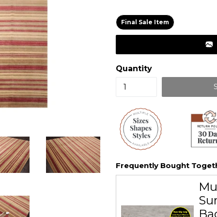
price
Final Sale Item
Quantity
Frequently Bought Toget
Mu
Sur
Ba