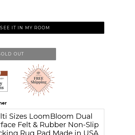
SEE IT IN MY ROOM
SOLD OUT
her
lti Sizes LoomBloom Dual
face Felt & Rubber Non-Slip
cking Rug Pad Made in USA