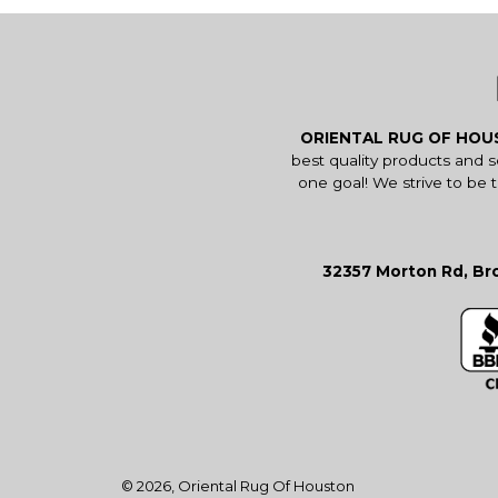
ORIENTAL RUG OF HO
best quality products and 
one goal! We strive to be 
32357 Morton Rd, Bro
© 2026,
Oriental Rug Of Houston