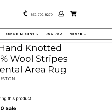
Log
Cart
Cart
832-702-8270
in
IT
RUG PAD
PREMIUM RUGS
ORDER
'' Hand Knotted
0% Wool Stripes
ental Area Rug
OUSTON
ing this product
00
Sale