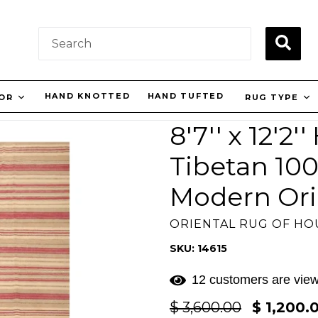
SUBM
HAND KNOTTED
HAND TUFTED
LOR
RUG TYPE
8'7'' x 12'2
Tibetan 10
Modern Ori
ORIENTAL RUG OF H
SKU: 14615
12 customers are view
Regular
$ 3,600.00
$ 1,200.