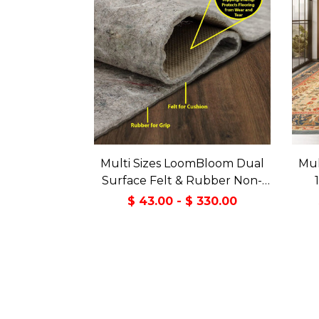
Multi Sizes LoomBloom Dual
Mul
Surface Felt & Rubber Non-
Slip Backing Rug Pad Made in
Tran
$ 43.00 - $ 330.00
USA