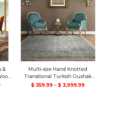
s &
Multi-size Hand Knotted
Wool
Transitional Turkish Oushak
Green
100% Wool Rug
9
$ 359.99 - $ 3,999.99