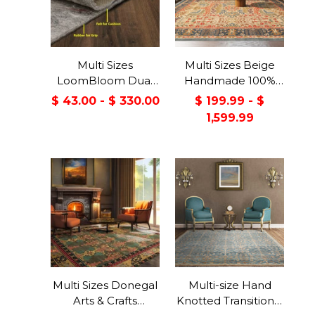
Multi Sizes
Multi Sizes Beige
LoomBloom Dual
Handmade 100%
Surface Felt &
Wool Arts & Craft
$ 43.00 - $ 330.00
$ 199.99 - $
Rubber Non-Slip
Transitional Oriental
1,599.99
Backing Rug Pad
Area Rug
Made in USA
Multi Sizes Donegal
Multi-size Hand
Arts & Crafts
Knotted Transitional