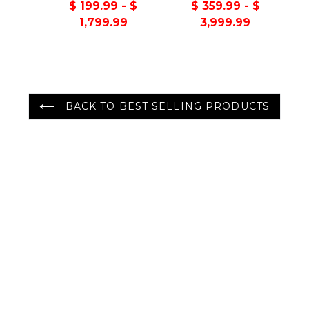
Handmade 100%
Turkish Oushak
$ 199.99 - $
$ 359.99 - $
Wool Oriental Area
100% Wool Rug
1,799.99
3,999.99
Rug Gray/Green
Color
BACK TO BEST SELLING PRODUCTS