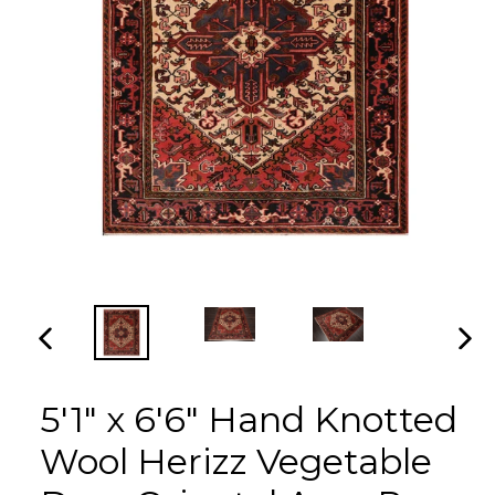
PREVIOUS
NEX
SLIDE
SLI
5'1" x 6'6" Hand Knotted
Wool Herizz Vegetable