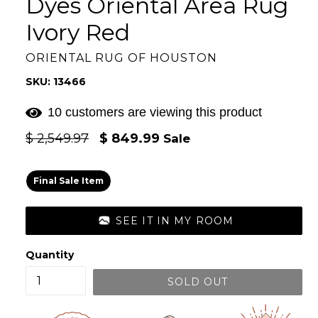
Dyes Oriental Area Rug
Ivory Red
ORIENTAL RUG OF HOUSTON
SKU: 13466
10 customers are viewing this product
Regular
$ 2,549.97
$ 849.99
Sale
price
Final Sale Item
SEE IT IN MY ROOM
Quantity
SOLD OUT