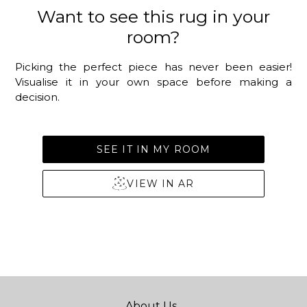
Want to see this rug in your
room?
Picking the perfect piece has never been easier!
Visualise it in your own space before making a
decision.
SEE IT IN MY ROOM
VIEW IN AR
About Us