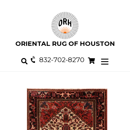
Skip
to
content
ORIENTAL RUG OF HOUSTON
832-702-8270
Cart
Cart
expand/col
Search