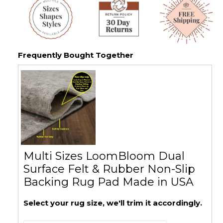
Frequently Bought Together
Multi Sizes LoomBloom Dual
Surface Felt & Rubber Non-Slip
Backing Rug Pad Made in USA
Select your rug size, we'll trim it accordingly.