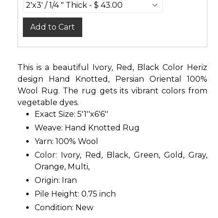
Add to Cart
This is a beautiful Ivory, Red, Black Color Heriz
design Hand Knotted, Persian Oriental 100%
Wool Rug. The rug gets its vibrant colors from
vegetable dyes.
Exact Size: 5'1''x6'6''
Weave: Hand Knotted Rug
Yarn: 100% Wool
Color: Ivory, Red, Black, Green, Gold, Gray,
Orange, Multi,
Origin: Iran
Pile Height: 0.75 inch
Condition: New