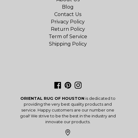
Blog
Contact Us
Privacy Policy
Return Policy
Term of Service
Shipping Policy
Facebook
Pinterest
Instagram
ORIENTAL RUG OF HOUSTON
is dedicated to
providing the very best quality products and
service. Happy customers are our number one
goal! We strive to be the best in the industry and
innovate our products.