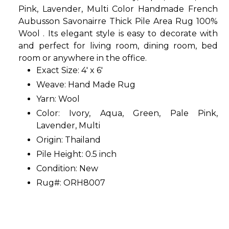
Pink, Lavender, Multi Color Handmade French
Aubusson Savonairre Thick Pile Area Rug 100%
Wool . Its elegant style is easy to decorate with
and perfect for living room, dining room, bed
room or anywhere in the office.
Exact Size: 4' x 6'
Weave: Hand Made Rug
Yarn: Wool
Color: Ivory, Aqua, Green, Pale Pink,
Lavender, Multi
Origin: Thailand
Pile Height: 0.5 inch
Condition: New
Rug#: ORH8007