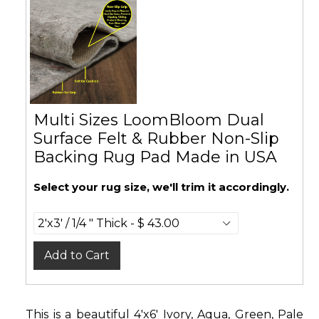
Multi Sizes LoomBloom Dual
Surface Felt & Rubber Non-Slip
Backing Rug Pad Made in USA
Select your rug size, we'll trim it accordingly.
Add to Cart
This is a beautiful 4'x6' Ivory, Aqua, Green, Pale