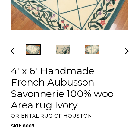
PREVIOUS
NEX
SLIDE
SLI
4' x 6' Handmade
French Aubusson
Savonnerie 100% wool
Area rug Ivory
ORIENTAL RUG OF HOUSTON
SKU: 8007