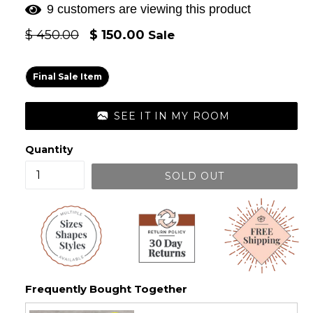
9 customers are viewing this product
Regular
$ 450.00
$ 150.00
Sale
price
Final Sale Item
SEE IT IN MY ROOM
Quantity
SOLD OUT
Frequently Bought Together