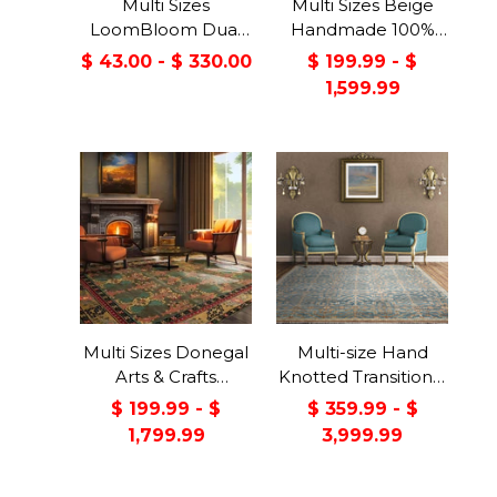
Multi Sizes
Multi Sizes Beige
LoomBloom Dual
Handmade 100%
Surface Felt &
Wool Arts & Craft
$ 43.00 - $ 330.00
$ 199.99 - $
Rubber Non-Slip
Transitional Oriental
1,599.99
Backing Rug Pad
Area Rug
Made in USA
Multi Sizes Donegal
Multi-size Hand
Arts & Crafts
Knotted Transitional
Handmade 100%
Turkish Oushak
$ 199.99 - $
$ 359.99 - $
Wool Oriental Area
100% Wool Rug
1,799.99
3,999.99
Rug Gray/Green
Color