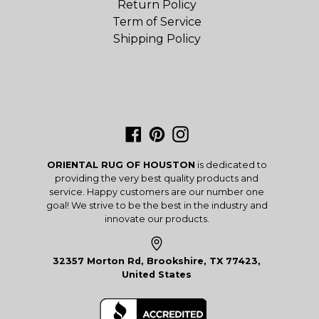
Return Policy
Term of Service
Shipping Policy
Facebook
Pinterest
Instagram
ORIENTAL RUG OF HOUSTON
is dedicated to
providing the very best quality products and
service. Happy customers are our number one
goal! We strive to be the best in the industry and
innovate our products.
32357 Morton Rd, Brookshire, TX 77423,
United States