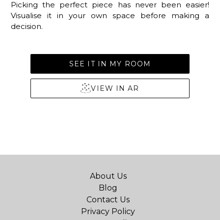
Picking the perfect piece has never been easier!
Visualise it in your own space before making a
decision.
SEE IT IN MY ROOM
VIEW IN AR
About Us
Blog
Contact Us
Privacy Policy