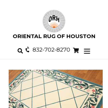
Skip
to
content
ORIENTAL RUG OF HOUSTON
832-702-8270
Cart
Cart
expand/col
Search