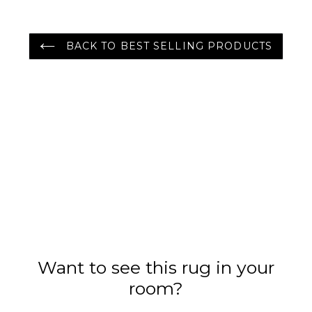
BACK TO BEST SELLING PRODUCTS
Want to see this rug in your
room?