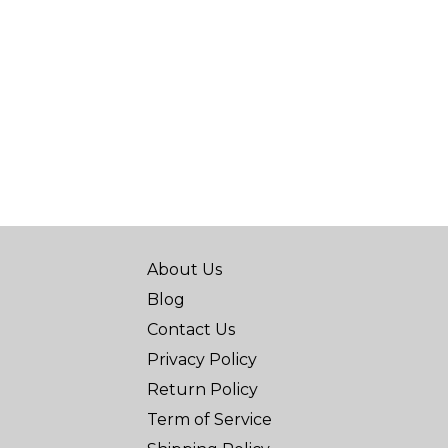
About Us
Blog
Contact Us
Privacy Policy
Return Policy
Term of Service