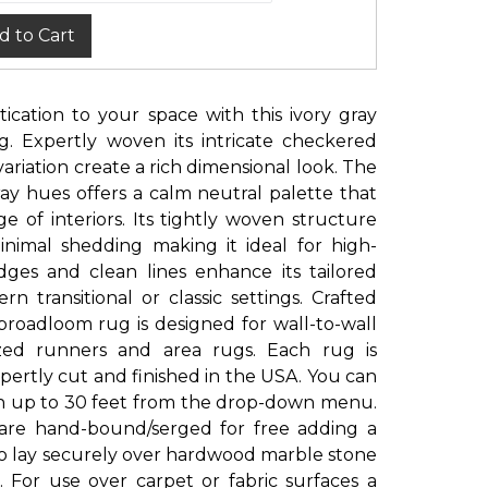
d to Cart
ication to your space with this ivory gray
 Expertly woven its intricate checkered
ariation create a rich dimensional look. The
ray hues offers a calm neutral palette that
 of interiors. Its tightly woven structure
nimal shedding making it ideal for high-
edges and clean lines enhance its tailored
 transitional or classic settings. Crafted
roadloom rug is designed for wall-to-wall
sized runners and area rugs. Each rug is
ertly cut and finished in the USA. You can
th up to 30 feet from the drop-down menu.
 are hand-bound/serged for free adding a
to lay securely over hardwood marble stone
. For use over carpet or fabric surfaces a