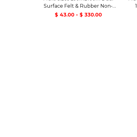
Surface Felt & Rubber Non-
Slip Backing Rug Pad Made in
Tran
$ 43.00 - $ 330.00
USA