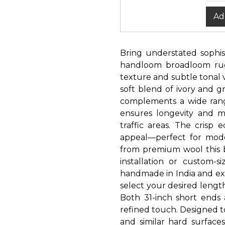
Ad
Bring understated sophist
handloom broadloom rug.
texture and subtle tonal v
soft blend of ivory and g
complements a wide range
ensures longevity and mi
traffic areas. The crisp 
appeal—perfect for modern
from premium wool this b
installation or custom-
handmade in India and exp
select your desired leng
Both 31-inch short ends
refined touch. Designed 
and similar hard surfaces