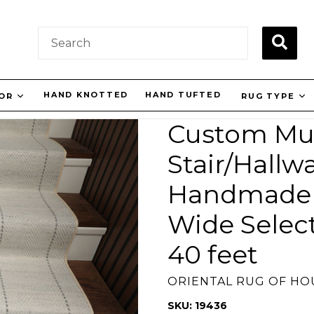
SUBM
HAND KNOTTED
HAND TUFTED
LOR
RUG TYPE
Custom Mul
Stair/Hallw
Handmade 
Wide Selec
40 feet
ORIENTAL RUG OF H
SKU: 19436