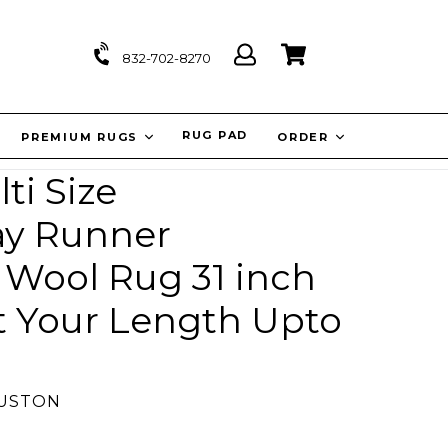
Log
Cart
Cart
832-702-8270
in
IT
RUG PAD
PREMIUM RUGS
ORDER
ti Size
ay Runner
Wool Rug 31 inch
t Your Length Upto
OUSTON