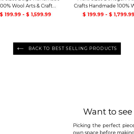
100% Wool Arts & Craft
Crafts Handmade 100% 
sitional Oriental Area Rug
Oriental Area Rug Gray/
$ 199.99 - $ 1,599.99
$ 199.99 - $ 1,799.9
Color
BACK TO BEST SELLING PRODUCTS
Want to see
Picking the perfect piece
own space before making 