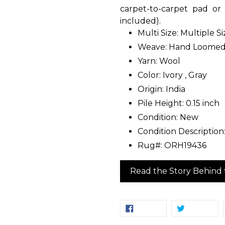
carpet-to-carpet pad o
included).
Multi Size: Multiple S
Weave: Hand Loome
Yarn: Wool
Color: Ivory , Gray
Origin: India
Pile Height: 0.15 inch
Condition: New
Condition Descriptio
Rug#: ORH19436
Read the Story Behind 
SHARE
TW
SHARE
TWEET
ON
ON
FACEBOOK
TW