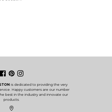
Facebook
Pinterest
Instagram
USTON
is dedicated to providing the very
service. Happy customers are our number
the best in the industry and innovate our
products.