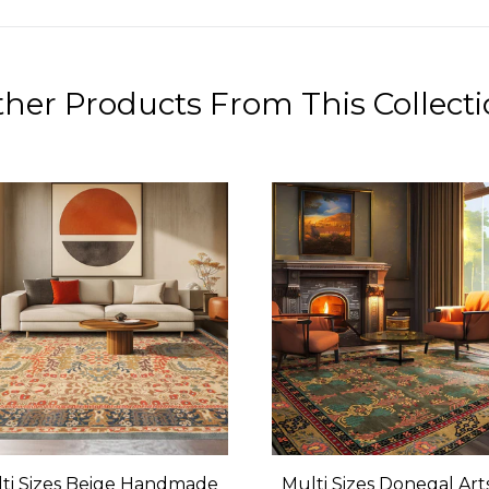
her Products From This Collect
ti Sizes Beige Handmade
Multi Sizes Donegal Art