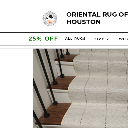
Skip
ORIENTAL RUG OF
to
HOUSTON
content
30% OFF
ALL RUGS
SIZE
CO