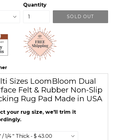
Quantity
SOLD OUT
her
lti Sizes LoomBloom Dual
face Felt & Rubber Non-Slip
cking Rug Pad Made in USA
ct your rug size, we'll trim it
rdingly.