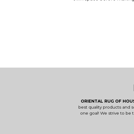
ORIENTAL RUG OF HO
best quality products and 
one goal! We strive to be 