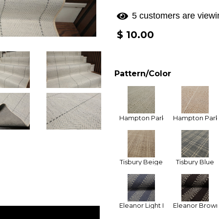
5 customers are viewin
Regular
$ 10.00
price
Pattern/Color
Hampton Park Celedon
Hampton Park
Tisbury Beige
Tisbury Blue
Eleanor Light Blue
Eleanor Brow