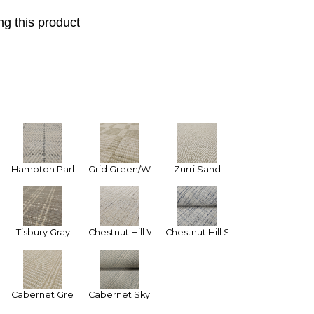
g this product
 Tan
Hampton Park Ivory Gray (Narrow Stripe)
Grid Green/White
Zurri Sand
Tisbury Gray
Chestnut Hill White
Chestnut Hill Silver Blue
n
Cabernet Green
Cabernet Sky Blue