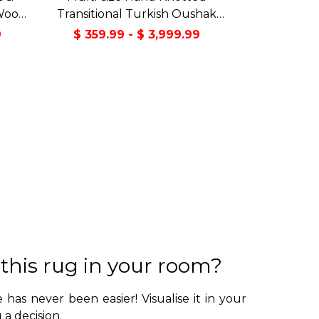
Wool
Transitional Turkish Oushak
Green
100% Wool Rug
9
$ 359.99 - $ 3,999.99
 this rug in your room?
 has never been easier! Visualise it in your
a decision.