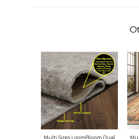
Ot
Multi Sizes LoomBloom Dual
Mul