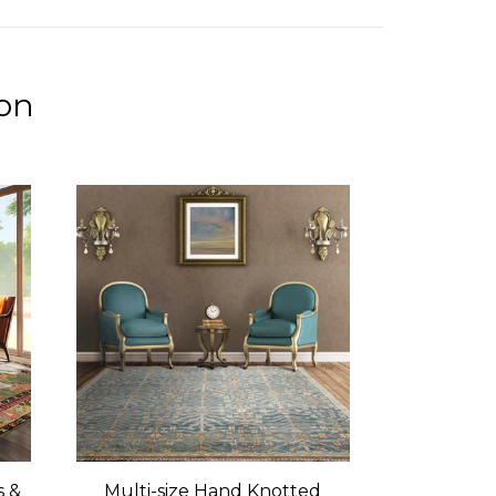
ion
s &
Multi-size Hand Knotted