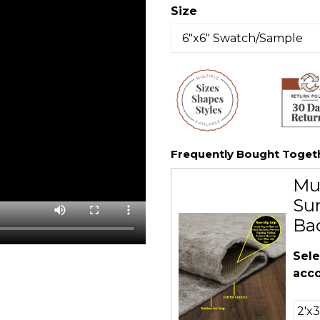
Size
Frequently Bought Toget
Mu
Sur
Ba
Sele
acco