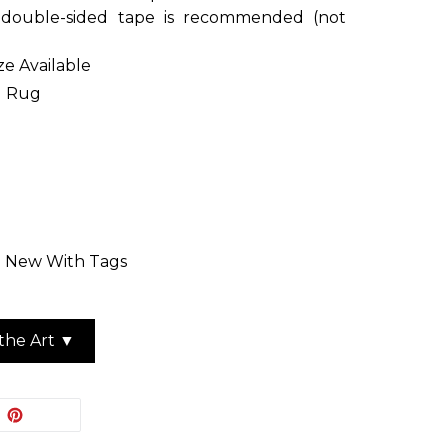
r double-sided tape is recommended (not
ize Available
d Rug
n: New With Tags
the Art ▼
EET
PIN
PIN IT
ON
ITTER
PINTEREST