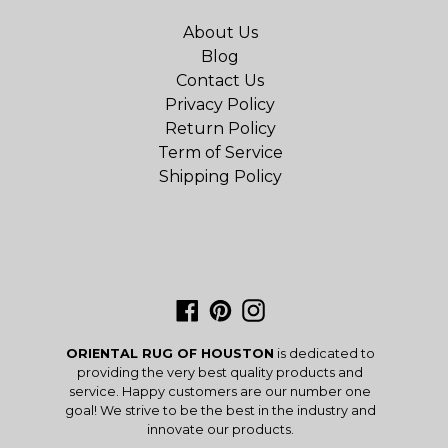
About Us
Blog
Contact Us
Privacy Policy
Return Policy
Term of Service
Shipping Policy
Facebook
Pinterest
Instagram
ORIENTAL RUG OF HOUSTON
is dedicated to
providing the very best quality products and
service. Happy customers are our number one
goal! We strive to be the best in the industry and
innovate our products.