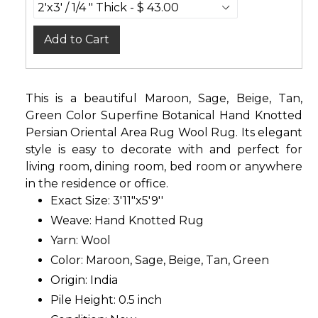
Add to Cart
This is a beautiful Maroon, Sage, Beige, Tan,
Green Color Superfine Botanical Hand Knotted
Persian Oriental Area Rug Wool Rug. Its elegant
style is easy to decorate with and perfect for
living room, dining room, bed room or anywhere
in the residence or office.
Exact Size: 3'11"x5'9''
Weave: Hand Knotted Rug
Yarn: Wool
Color: Maroon, Sage, Beige, Tan, Green
Origin: India
Pile Height: 0.5 inch