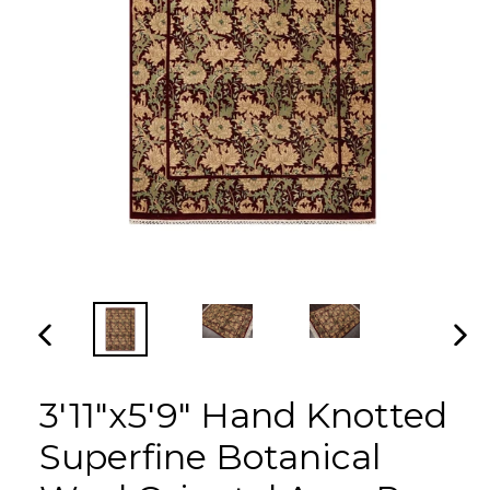
PREVIOUS
NEX
SLIDE
SLI
3'11"x5'9" Hand Knotted
Superfine Botanical