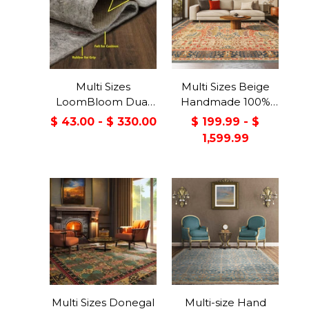
Multi Sizes
Multi Sizes Beige
LoomBloom Dual
Handmade 100%
Surface Felt &
Wool Arts & Craft
$ 43.00 - $ 330.00
$ 199.99 - $
Rubber Non-Slip
Transitional Oriental
1,599.99
Backing Rug Pad
Area Rug
Made in USA
Multi Sizes Donegal
Multi-size Hand