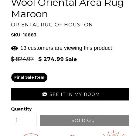
Wool Oriental Area Rug
Maroon
ORIENTAL RUG OF HOUSTON
SKU: 10883
13 customers are viewing this product
Regular
$ 824.97
$ 274.99
Sale
price
Final Sale Item
SEE IT IN MY ROOM
Quantity
SOLD OUT