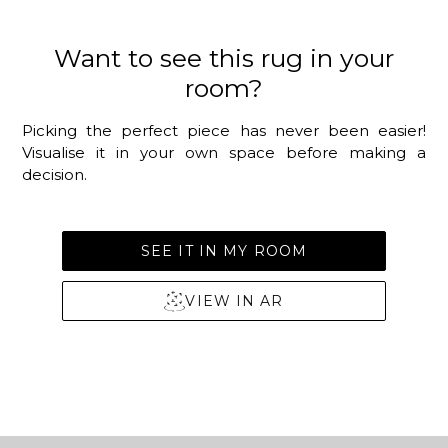
Want to see this rug in your
room?
Picking the perfect piece has never been easier!
Visualise it in your own space before making a
decision.
SEE IT IN MY ROOM
VIEW IN AR