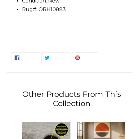
Condition: New
Rug#: ORH10883
SHARE
TWEET
PIN
SHARE
TWEET
PIN IT
ON
ON
ON
FACEBOOK
TWITTER
PINTEREST
Other Products From This
Collection