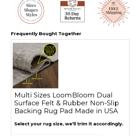
Frequently Bought Together
Multi Sizes LoomBloom Dual
Surface Felt & Rubber Non-Slip
Backing Rug Pad Made in USA
Select your rug size, we'll trim it accordingly.