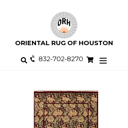
Skip
to
content
ORIENTAL RUG OF HOUSTON
832-702-8270
Cart
Cart
expand/col
Search