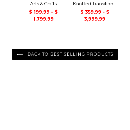
Arts & Crafts
Knotted Transitional
Handmade 100%
Turkish Oushak
$ 199.99 - $
$ 359.99 - $
Wool Oriental Area
100% Wool Rug
1,799.99
3,999.99
Rug Gray/Green
Color
BACK TO BEST SELLING PRODUCTS