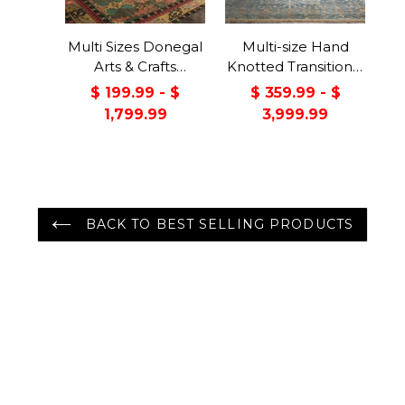
Multi Sizes Donegal
Multi-size Hand
Arts & Crafts
Knotted Transitional
Handmade 100%
Turkish Oushak
$ 199.99 - $
$ 359.99 - $
Wool Oriental Area
100% Wool Rug
1,799.99
3,999.99
Rug Gray/Green
Color
BACK TO BEST SELLING PRODUCTS