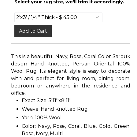
Select your rug size, we'll trim it accordingly.
Add to Cart
This is a beautiful Navy, Rose, Coral Color Sarouk
design Hand Knotted, Persian Oriental 100%
Wool Rug. Its elegant style is easy to decorate
with and perfect for living room, dining room,
bedroom or anywhere in the residence and
office.
Exact Size: 5'11''x8'11''
Weave: Hand Knotted Rug
Yarn: 100% Wool
Color: Navy, Rose, Coral, Blue, Gold, Green,
Rose, Ivory, Multi