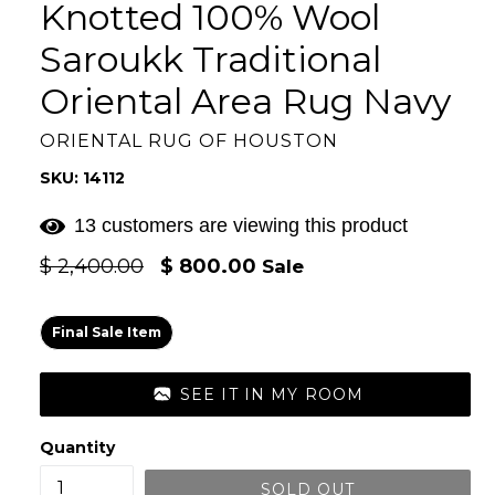
Knotted 100% Wool
Saroukk Traditional
Oriental Area Rug Navy
ORIENTAL RUG OF HOUSTON
SKU: 14112
13 customers are viewing this product
Regular
$ 2,400.00
$ 800.00
Sale
price
Final Sale Item
SEE IT IN MY ROOM
Quantity
SOLD OUT