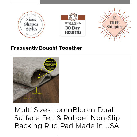
Frequently Bought Together
Multi Sizes LoomBloom Dual
Surface Felt & Rubber Non-Slip
Backing Rug Pad Made in USA