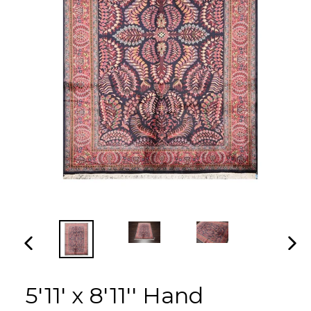
PREVIOUS
NEX
SLIDE
SLI
5'11' x 8'11'' Hand