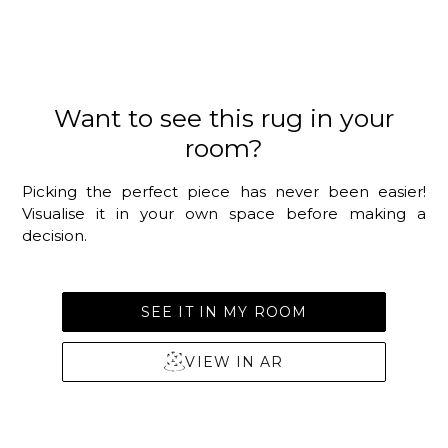
Want to see this rug in your
room?
Picking the perfect piece has never been easier!
Visualise it in your own space before making a
decision.
SEE IT IN MY ROOM
VIEW IN AR