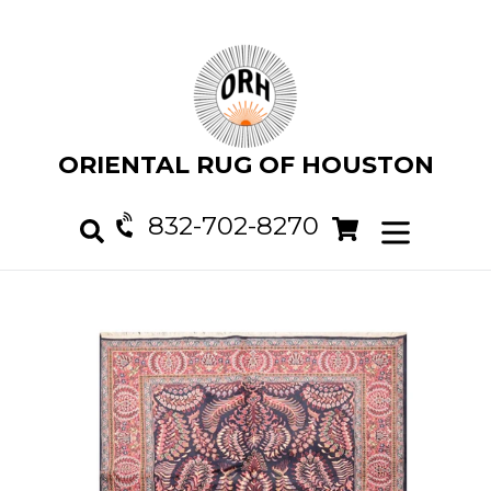
Skip
to
content
ORIENTAL RUG OF HOUSTON
832-702-8270
Cart
Cart
expand/col
Search