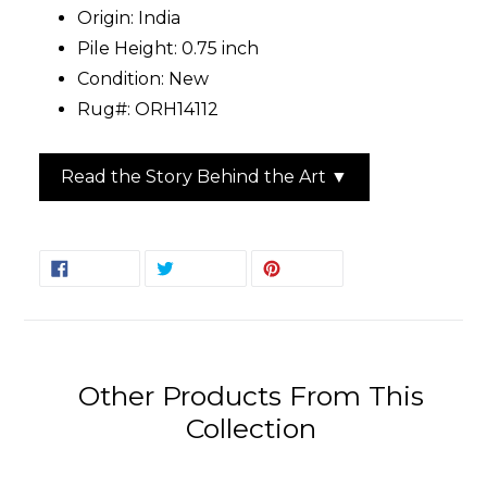
Origin: India
Pile Height: 0.75 inch
Condition: New
Rug#: ORH14112
Read the Story Behind the Art ▼
SHARE
TWEET
PIN
SHARE
TWEET
PIN IT
ON
ON
ON
FACEBOOK
TWITTER
PINTEREST
Other Products From This
Collection