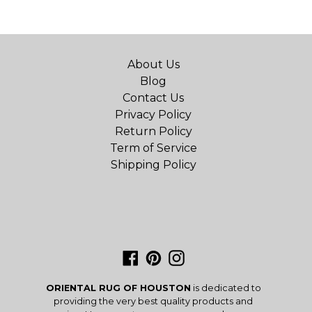
About Us
Blog
Contact Us
Privacy Policy
Return Policy
Term of Service
Shipping Policy
Facebook
Pinterest
Instagram
ORIENTAL RUG OF HOUSTON
is dedicated to
providing the very best quality products and