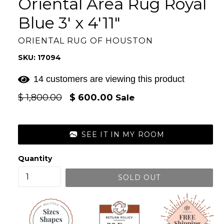
Oriental Area Rug Royal
Blue 3' x 4'11"
ORIENTAL RUG OF HOUSTON
SKU: 17094
14 customers are viewing this product
Regular
$ 1,800.00
$ 600.00
Sale
price
SEE IT IN MY ROOM
Quantity
SOLD OUT