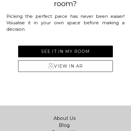
room?
Picking the perfect piece has never been easier!
Visualise it in your own space before making a
decision.
SEE IT IN MY ROOM
VIEW IN AR
About Us
Blog