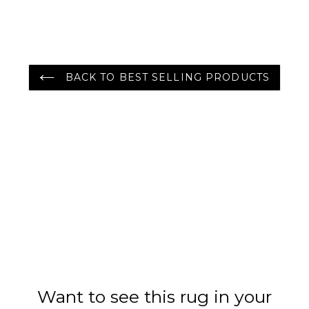
Rug Gray/Green
Color
BACK TO BEST SELLING PRODUCTS
Want to see this rug in your