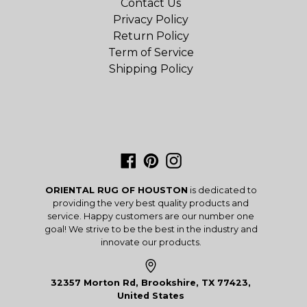
Contact Us
Privacy Policy
Return Policy
Term of Service
Shipping Policy
Facebook
Pinterest
Instagram
ORIENTAL RUG OF HOUSTON
is dedicated to
providing the very best quality products and
service. Happy customers are our number one
goal! We strive to be the best in the industry and
innovate our products.
32357 Morton Rd, Brookshire, TX 77423,
United States