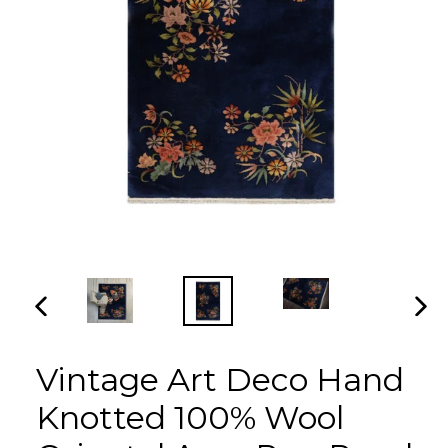
PREVIOUS
NEX
SLIDE
SLI
Vintage Art Deco Hand
Knotted 100% Wool