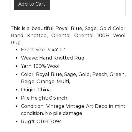
Add to Cart
This is a beautiful Royal Blue, Sage, Gold Color
Hand Knotted, Oriental Oriental 100% Wool
Rug.
Exact Size: 3' x4' 11''
Weave: Hand Knotted Rug
Yarn: 100% Wool
Color: Royal Blue, Sage, Gold, Peach, Green,
Beige, Orange, Multi,
Origin: China
Pile Height: 0.5 inch
Condition: Vintage Vintage Art Deco in mint
condition. No pile damage
Rug#: ORH17094