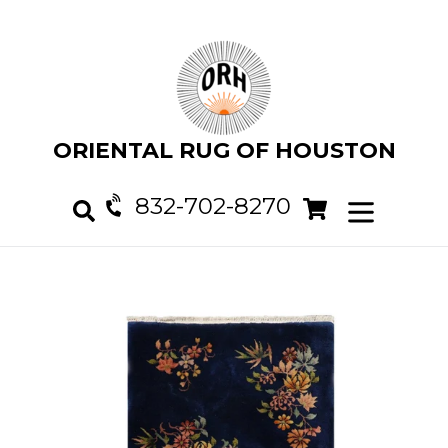
Skip
to
content
ORIENTAL RUG OF HOUSTON
832-702-8270
Cart
Cart
expand/col
Search