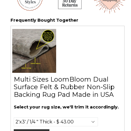
Frequently Bought Together
Multi Sizes LoomBloom Dual
Surface Felt & Rubber Non-Slip
Backing Rug Pad Made in USA
Select your rug size, we'll trim it accordingly.