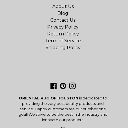
About Us
Blog
Contact Us
Privacy Policy
Return Policy
Term of Service
Shipping Policy
Facebook
Pinterest
Instagram
ORIENTAL RUG OF HOUSTON
is dedicated to
providing the very best quality products and
service. Happy customers are our number one
goal! We strive to be the best in the industry and
innovate our products.