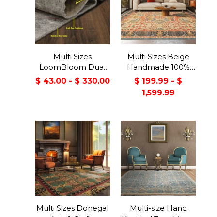
Multi Sizes
Multi Sizes Beige
LoomBloom Dual
Handmade 100%
Surface Felt &
Wool Arts & Craft
$ 43.00 - $ 330.00
$ 199.99 - $
Rubber Non-Slip
Transitional Oriental
1,599.99
Backing Rug Pad
Area Rug
Made in USA
Multi Sizes Donegal
Multi-size Hand