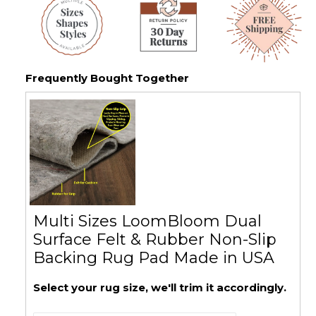
Frequently Bought Together
Multi Sizes LoomBloom Dual
Surface Felt & Rubber Non-Slip
Backing Rug Pad Made in USA
Select your rug size, we'll trim it accordingly.