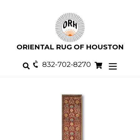
Skip
to
content
ORIENTAL RUG OF HOUSTON
832-702-8270
Cart
Cart
expand/col
Search