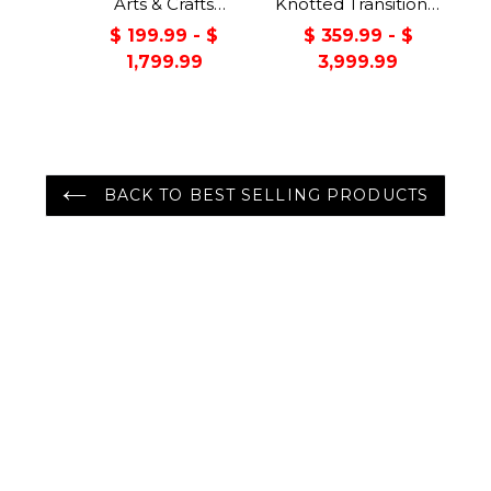
Arts & Crafts
Knotted Transitional
Handmade 100%
Turkish Oushak
$ 199.99 - $
$ 359.99 - $
Wool Oriental Area
100% Wool Rug
1,799.99
3,999.99
Rug Gray/Green
Color
BACK TO BEST SELLING PRODUCTS