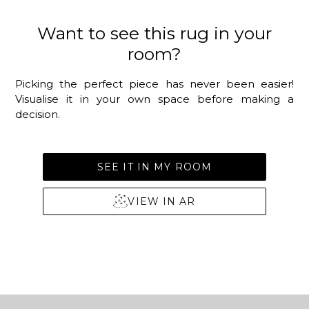
Want to see this rug in your
room?
Picking the perfect piece has never been easier!
Visualise it in your own space before making a
decision.
SEE IT IN MY ROOM
VIEW IN AR