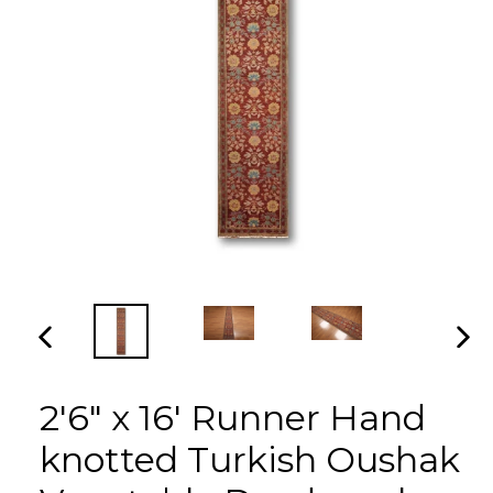
PREVIOUS
NEX
SLIDE
SLI
2'6" x 16' Runner Hand
knotted Turkish Oushak