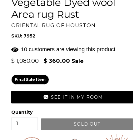
Vegetable Dyed wool
Area rug Rust
ORIENTAL RUG OF HOUSTON
SKU: 7952
10 customers are viewing this product
Regular
$ 1,080.00
$ 360.00
Sale
price
Final Sale Item
SEE IT IN MY ROOM
Quantity
SOLD OUT