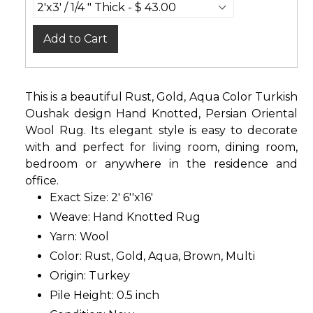
Add to Cart
This is a beautiful Rust, Gold, Aqua Color Turkish
Oushak design Hand Knotted, Persian Oriental
Wool Rug. Its elegant style is easy to decorate
with and perfect for living room, dining room,
bedroom or anywhere in the residence and
office.
Exact Size: 2' 6''x16'
Weave: Hand Knotted Rug
Yarn: Wool
Color: Rust, Gold, Aqua, Brown, Multi
Origin: Turkey
Pile Height: 0.5 inch