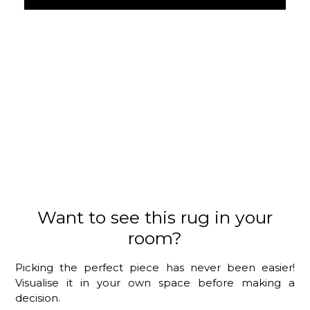
Want to see this rug in your
room?
Picking the perfect piece has never been easier!
Visualise it in your own space before making a
decision.