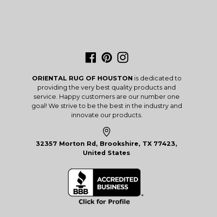
Facebook
Pinterest
Instagram
ORIENTAL RUG OF HOUSTON
is dedicated to
providing the very best quality products and
service. Happy customers are our number one
goal! We strive to be the best in the industry and
innovate our products.
32357 Morton Rd, Brookshire, TX 77423,
United States