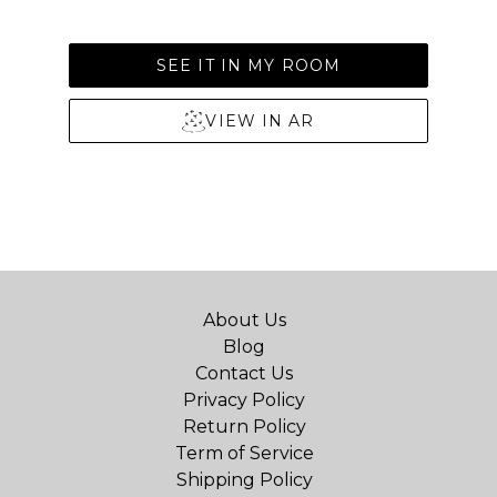
SEE IT IN MY ROOM
VIEW IN AR
About Us
Blog
Contact Us
Privacy Policy
Return Policy
Term of Service
Shipping Policy