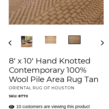
PREVIOUS
NEX
SLIDE
SLI
8' x 10' Hand Knotted
Contemporary 100%
Wool Pile Area Rug Tan
ORIENTAL RUG OF HOUSTON
SKU: 8770
10 customers are viewing this product