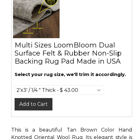
Multi Sizes LoomBloom Dual
Surface Felt & Rubber Non-Slip
Backing Rug Pad Made in USA
Select your rug size, we'll trim it accordingly.
Add to Cart
This is a beautiful Tan Brown Color Hand
Knotted Oriental Wool Rug. Its elegant style is