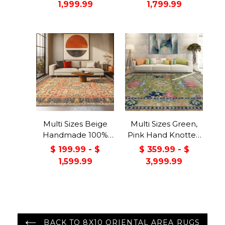
1,999.99
1,799.99
Rug Gray/Green
Color
Multi Sizes Beige
Multi Sizes Green,
Handmade 100%
Pink Hand Knotted
Wool Arts & Craft
Muted Turkish
$ 199.99 - $
$ 359.99 - $
Transitional Oriental
Oushak 100% Wool
1,599.99
3,999.99
Area Rug
Traditional Oriental
Area Rug
BACK TO 8X10 ORIENTAL AREA RUGS