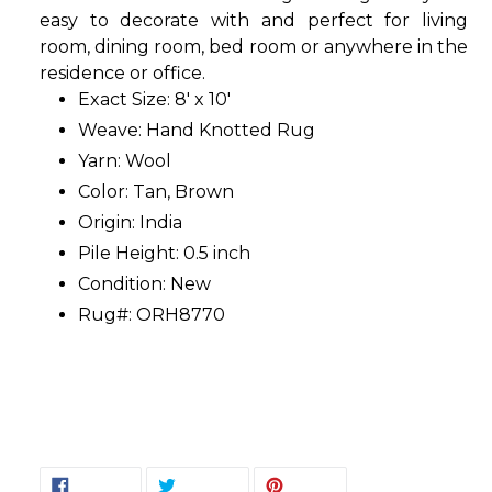
easy to decorate with and perfect for living
room, dining room, bed room or anywhere in the
residence or office.
Exact Size: 8' x 10'
Weave: Hand Knotted Rug
Yarn: Wool
Color: Tan, Brown
Origin: India
Pile Height: 0.5 inch
Condition: New
Rug#: ORH8770
SHARE
TWEET
PIN
SHARE
TWEET
PIN IT