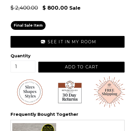
Regular
$ 2,400.00
$ 800.00
Sale
price
Final Sale Item
SEE IT IN MY ROOM
Quantity
ADD TO CART
Frequently Bought Together