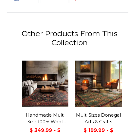
ON
ON
ON
FACEBOOK
TWITTER
PINTEREST
Other Products From This
Collection
Handmade Multi
Multi Sizes Donegal
Size 100% Wool
Arts & Crafts
Dark Blue Oriental
Handmade 100%
$ 349.99 - $
$ 199.99 - $
Area Rug
Wool Oriental Area