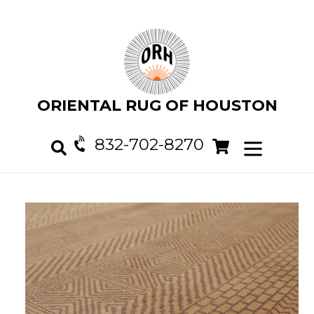
Skip
to
content
ORIENTAL RUG OF HOUSTON
832-702-8270
Cart
Cart
expand/col
Search