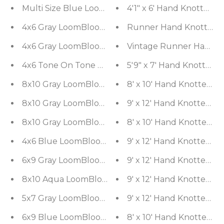
Multi Size Blue LoomBloom Hand Knotted Arts & 
4'1" x 6' Hand Knotted 
4x6 Gray LoomBloom Hand Knotted Modern & Con
Runner Hand Knotted Woo
4x6 Gray LoomBloom Hand Knotted Modern & Con
Vintage Runner Hand Kn
4x6 Tone On Tone Gray LoomBloom Hand Knotted
5'9" x 7' Hand Knotted 
8x10 Gray LoomBloom Hand Knotted Modern Abstr
8' x 10' Hand Knotted 
8x10 Gray LoomBloom Hand Knotted Modern & Co
9' x 12' Hand Knotted 
8x10 Gray LoomBloom Hand Knotted Modern & Co
8' x 10' Hand Knotted 
4x6 Blue LoomBloom Hand Knotted Modern & Con
9' x 12' Hand Knotted
6x9 Gray LoomBloom Hand Knotted Modern & Con
9' x 12' Hand Knotted
8x10 Aqua LoomBloom Hand Knotted Modern & Co
9' x 12' Hand Knotted
5x7 Gray LoomBloom Hand Knotted Transitional Al
9' x 12' Hand Knotted 
6x9 Blue LoomBloom Hand Knotted Modern & Con
8' x 10' Hand Knotted 