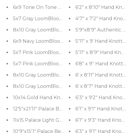
6x9 Tone On Tone Gray LoomBloom Hand Knotted
6'2" x 8'10" Hand Knotte
5x7 Gray LoomBloom Hand Knotted Modern & Con
4'7" x 7'2" Hand Knotte
8x10 Gray LoomBloom Hand Knotted Modern & Co
5'9"x8'9" Authentic Vi
6x9 Navy LoomBloom Hand Knotted Arts & Crafts
5'11" x 9' Hand Knotted
5x7 Pink LoomBloom Hand Knotted Arts & Crafts 
5'11" x 8'9" Hand Knott
5x7 Pink LoomBloom Hand Knotted Transitional 
6'8" x 9'' Hand Knotted
8x10 Gray LoomBloom Hand Knotted Traditional A
6' x 8'11" Hand Knotte
8x10 Gray LoomBloom Hand Knotted Arts & Crafts
6' x 8'7" Hand Knotted 
10x14 Gold Hand Knotted Oushak 100% Wool Tradi
6'3" x 9'2" Hand Knotte
12'5"x21'11" Palace Beige Hand Knotted Flat Weav
6'1" x 9'1" Hand Knotte
11x15 Palace Light Gold Hand Knotted Arts & Craft
6'1" x 9'3" Hand Knotte
10'9"x15'1" Palace Beige Hand Knotted Tibetan 10
6'3" x 9'1" Hand Knotte