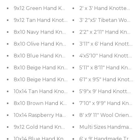
9x12 Green Hand Knotted Tibetan 100% Wool Micha
2' x 3' Hand Knotted In
9x12 Tan Hand Knotted 100% Wool Kalaty Damask T
3' 2''x5' Ti
8x10 Navy Hand Knotted 100% Wool Bhakhtiari Tra
2'2" x 2'11" Hand Knott
8x10 Olive Hand Knotted 100% Wool Kalaty Traditi
3'11" x 6' Hand Knotted
8x10 Blue Hand Knotted 100% Wool Peshawar Trad
4'x5'10'' Hand Knotted
8x10 Beige Hand Knotted Tibetan 100% Wool Mich
5'11" x 8'11" Hand Kno
8x10 Beige Hand Knotted Tibetan 100% Wool Mich
6'1" x 9'5" Hand Knott
10x14 Tan Hand Knotted 100% Wool Peshawar Tradi
5'9"x 9' Hand Knotted 
8x10 Brown Hand Knotted Tibetan 100% Wool Trans
7'10" x 9'9" Hand Knott
10x14 Raspberry Hand Knotted 100% Wool Chobi Pe
8' x9' 11'' Wool Oriental
9x12 Gold Hand Knotted Savonnerie 100% Wool Asm
Multi Sizes Handmade 10
10x14 Blue Hand Knotted Tibetan 100% Wool Micha
6' x 9' Handmade Tradit