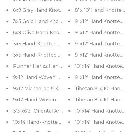
8' x 10' Hand Knotted 
6x9 Gray Hand Kno
3x5 Gold Hand Knotted Tibetan Contemporary Stri
9' x12' Hand Knotted Sh
6x9 Olive Hand Knotted Art Deco Geometric Wool 
9' x12' Hand Knotted Sh
9' x12' Hand Knotted Sh
3x5 Hand-Knotted Contemporar
3x5 Hand-Knotted Tibetan Terra Trellis Floral Woo
9' x12' Hand Knotted Sh
Runner Herizz Hand Knotted Red Medallion Tradit
10' x14' Hand Knotted S
9x12 Hand Woven Wool & Silk Aubusson Savonneri
9' x12' Hand Knotted Sh
9x12 Michaelian & Kohlberg Hand Knotted Wool & 
Tibetan 8' x 10' Hand K
9x12 Hand-Woven Rusty Red Traditional Southwes
Tibetan 8' x 10' Hand K
3'3"x6'3" Oriental Area Rug Hand Woven Wool Trad
10' x14' Hand Knotted 
10x14 Hand-Knotted 100% Wool Traditional Persia
10' x14' Hand Knotted 