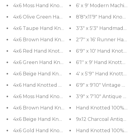
4x6 Moss Hand Knotted Tibetan Modern Geometri
6' x 9' Modern Machine
4x6 Olive Green Hand Knotted Tibetan Modern Ab
8’8"x11’9" Hand Knotted
4x6 Taupe Hand Knotted Tibetan Transitional All-
3'3" x 5'3" Han
2'7'' x 16' Runner Hand
4x6 Brown Hand 
4x6 Red Hand Knotted Tibetan Modern Abstract W
6'9'' x 10' Hand Knotte
4x6 Green Hand Knotted Tibetan Contemporary B
6'1'' x 9' Hand Knotted
4x6 Beige Hand Knotted Tibetan Contemporary Ga
4' x 5'9'' Hand Knotted
6'9" x 9'10" Vintage Ha
4x6 Hand Knotted Tibetan 
4x6 Moss Hand Knotted Agra Traditional Floral Wo
3'9" x 7'10" Antique H
Hand Knotted 100% Wool 
4x6 Brown
4x6 Beige Hand Knotted Tibetan Contemporary G
9x12 Charcoal Antique 
4x6 Gold Hand Knotted Tibetan Contemporary Wo
Hand Knotted 100% Wool 