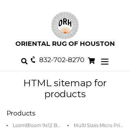
Skip
to
content
ORIENTAL RUG OF HOUSTON
832-702-8270
Cart
Cart
expand/col
Search
HTML sitemap for
products
Products
LoomBloom 9x12 Beige Hand Woven Contemporary
Multi Sizes Micro Print