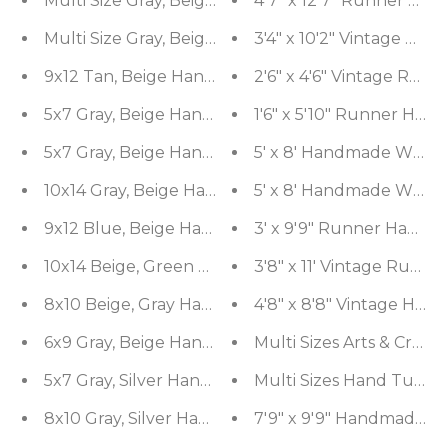
Multi Size Gray, Beige Hand Knotted Afghan Oush
4'7" x 12'7" Runner Ha
Multi Size Gray, Beige Hand Knotted Abstract Ti
3'4" x 10'2" Vintage R
9x12 Tan, Beige Hand Knotted Afghan Oushak 100
2'6" x 4'6" Vintage Run
5x7 Gray, Beige Hand Knotted 100% Wool Tibetan
1'6" x 5'10" Runner Ha
5x7 Gray, Beige Hand Knotted Abstract Tibetan 
5' x 8' Handmade Wool E
10x14 Gray, Beige Hand Knotted Afghan Oushak 10
5' x 8' Handmade Wool E
9x12 Blue, Beige Hand Knotted Afghan Oushak 100
3' x 9'9" Runner Hand 
10x14 Beige, Green Hand Knotted Oushak 100% W
3'8" x 11' Vintage Run
8x10 Beige, Gray Hand Knotted 100% Wool Moder
4'8" x 8'8" Vintage Han
6x9 Gray, Beige Hand Knotted Hand Made 100% W
Multi Sizes Arts & Craft
5x7 Gray, Silver Hand Knotted 100% Wool Modern
8x10 Gray, Silver Hand Knotted 100% Wool Moder
7'9" x 9'9" Handmade 1