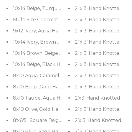
10x14 Beige, Turquoise Hand Knotted Turkish Ous
2' x 3' Hand Knotted Wo
Multi Size Chocolate, Tan Hand Knotted Aubusson
2' x 3' Hand Knotted 1
9x12 Ivory, Aqua Hand Knotted 100% Wool Agra Tra
2' x 3' Hand Knotted Woo
10x14 Ivory, Brown Hand Knotted 100% Wool Pesha
2’ x 3’ Hand Knotted Woo
10x14 Brown, Beige Hand Knotted Tibetan Wool a
2' x 3' Hand Knotted 10
10x14 Beige, Black Hand Knotted Tibetan Wool an
2' x 3' Hand Knotted Wo
8x10 Aqua, Caramel Hand Knotted Tibetan Wool a
2' x 3' Hand Knotted Wo
8x10 Beige,Gold Hand Knotted Tibetan Wool and 
2' x 3' Hand Knotted Wo
8x10 Taupe, Aqua Hand Knotted 100% Wool Peshaw
2’x3’ Hand Knotted Wool 
8x10 Olive, Gold Hand Knotted Tibetan Wool and Si
2’ x 3’ Hand Knotted Wo
8'x8'5'' Square Beige, Gold Hand Knotted Tibetan 
2’x 3’ Hand Knotted Woo
8x10 Blue, Sage Hand Knotted Tibetan Wool and Si
2’ x 3’ Hand Knotted Woo