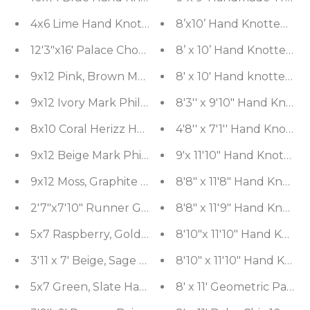
4x6 Lime Hand Knotted Tibetan 100% Wool Michael
8’x10’ Hand Knotted Wo
12'3"x16' Palace Chocolate, Moss Hand Knotted 10
8’ x 10’ Hand Knotted S
8' x 10' Hand knotted O
9x12 Ivory Mark Philips Hand Knotted 100% Wool
8'3'' x 9'10" Hand Knot
8x10 Coral Herizz Hand Knotted Traditional 100%
4'8'' x 7'1'' Hand Knott
9x12 Beige Mark Philips Hand Knotted 100% Wool
9'x 11'10" Hand Knotte
9x12 Moss, Graphite Mark Phillips Hand Knotted
8'8" x 11'8" Hand Knott
2'7"x7'10" Runner Gray, Beige Hand Knotted 100%
8'8" x 11'9" Hand Knot
5x7 Raspberry, Gold Hand Knotted Tibetan 100% 
8'10"x 11'10" Hand Knot
3'11 x 7' Beige, Sage Hand Knotted Tibetan 100%
8'10" x 11'10" Hand Kno
5x7 Green, Slate Hand Knotted Tibetan 100% Woo
8' x 11' Geometric Pane