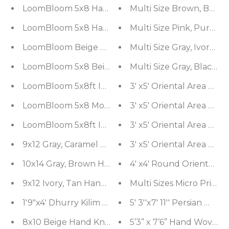
LoomBloom 5x8 Hand Knotted Taupe Oriental Ar
Multi Size Brown, Beig
LoomBloom 5x8 Hand Knotted Modern Gray Wool 
Multi Size Pink, Purpl
LoomBloom Beige Modern Ribbed Hand Knotted Wo
Multi Size Gray, Ivory 
LoomBloom 5x8 Beige Geometric Ribbed Oriental
Multi Size Gray, Black 
LoomBloom 5x8ft Ivory Handcrafted Designer Kili
LoomBloom 5x8 Moss Traditional Hand Woven Wo
LoomBloom 5x8ft Ivory Handcrafted Designer Kili
9x12 Gray, Caramel Hand Knotted Sherpa Wool an
10x14 Gray, Brown Hand Knotted Sherpa Wool and
4' x4' Round Oriental A
9x12 Ivory, Tan Hand Knotted Hand Made 100% Si
Multi Sizes Micro Print
1'9"x4' Dhurry Kilim Reversible Hand-Woven Wool
5' 3''x7' 
8x10 Beige Hand Knotted 100% Wool Traditional Ki
5’3” x 7’6” Hand Woven 