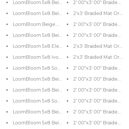
LoomBloom 5x8 Beige Hand Woven Kilim Wool So
LoomBloom 5x8 Beige Authentic Southwestern M
2'x3' Braid
LoomBloom Beige Southwestern Moroccan Wool 
LoomBloom 5x8 Beige Wool Southwestern Kilim 
LoomBloom 5x8 Elegant Gray Tone On Tone Wool 
2'x3' Braid
LoomBloom 5x8 Ivory Wool & Polyster Area Rug
2'x3' Braided Mat Orien
LoomBloom 5x8 Southwestern Beige Handcrafted
LoomBloom 5x8 Beige Handwoven Oriental South
LoomBloom 5x8 Beige Wool Southwestern Kilim 
LoomBloom 5x8 Southwestern Beige Handcrafted
LoomBloom 5x8 Beige Traditional Hand Woven Sou
LoomBloom 5x8 Beige Wool Hand Woven Southwes