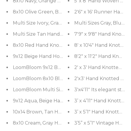
8x10 Navy, Orange Hand Knotted 100% Wool Arts an
5' x 8' Hand Woven Woo
8x10 Olive Green, Beige Hand Knotted 100% Wool 
2'6" x 16' Runner Hand
Multi Size Ivory, Gray Boho Modern & Contemporary
Multi Sizes Gray, Blue,
Multi Size Tan Hand Made Shag Polyester Modern
7'9" x 9'8" Hand Knotte
8x10 Red Hand Knotted Persian 100% Wool Mashad 
8' x 10'4" Hand Knotted
9x12 Beige Hand Hooked 100% Wool Traditional F
8'2" x 11'2" Hand Knott
LoomBloom 9x12 Burnt Orange Hand Knotted Tradi
2' x 3' Hand Knotted 10
LoomBloom 8x10 Black Hand Knotted Traditional 1
2'x3' Hand Knotted 100%
LoomBloom Multi Size Olive Green Hand Knotted A
3'x4'11'' Its elegant sty
9x12 Aqua, Beige Hand Knotted Afghan 100% Wool 
3’ x 4’11" Hand Knotted 
10x14 Brown, Tan Hand Knotted 100% Wool Moder
3’ x 5’1" Hand Knotted 
8x10 Cream, Gray Hand Knotted Grass 100% Wool
3’5” x 5’1" Vintage Han