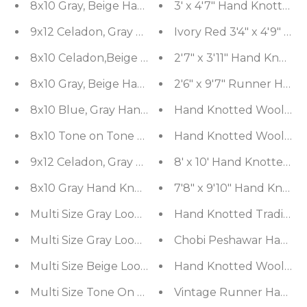
8x10 Gray, Beige Hand Knotted 100% Wool Moder
3' x 4'7" Hand Knotted 
9x12 Celadon, Gray Hand Knotted 100% Wool Mod
Ivory Red 3'4" x 4'9" H
8x10 Celadon,Beige Hand Knotted Hand Made 10
2'7" x 3'11" Hand Knott
8x10 Gray, Beige Hand Knotted Oushak 100% Woo
2'6" x 9'7" Runner Han
8x10 Blue, Gray Hand Knotted 100% Wool Transitio
Hand Knotted Wool 300 K
8x10 Tone on Tone Gray Hand Knotted 100% Wool T
Hand Knotted Wool Sarou
9x12 Celadon, Gray Hand Knotted Afghan Oushak 1
8' x 10' Hand Knotted 1
8x10 Gray Hand Knotted Hand Made 100% Wool Gr
7'8" x 9'10" Hand Knot
Multi Size Gray LoomBloom Hand Knotted Modern 
Hand Knotted Traditiona
Multi Size Gray LoomBloom Hand Knotted Transiti
Chobi Peshawar Hand Kno
Multi Size Beige LoomBloom Hand Knotted Sout
Hand Knotted Wool 250 K
Multi Size Tone On Tone Gray LoomBloom Hand K
Vintage Runner Hand Kn