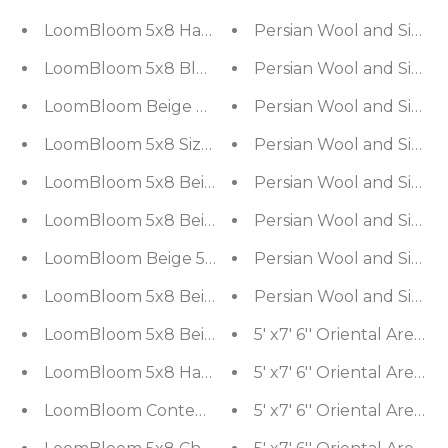
LoomBloom 5x8 Hand Woven Blue Ikat Wool Orie
Persian Wool and Silk Mu
LoomBloom 5x8 Blue Ikat Wool Hand Woven Cont
Persian Wool and Silk Mu
LoomBloom Beige Hand Woven Ikat Wool Orienta
Persian Wool and Silk Mu
LoomBloom 5x8 Size Gray Hand Woven Modern Ri
Persian Wool and Silk Mu
LoomBloom 5x8 Beige Handmade Contemporary Ik
Persian Wool and Silk Mu
LoomBloom 5x8 Beige Hand-Tufted Contemporary 
Persian Wool and Silk Mu
LoomBloom Beige 5x8 Hand Woven Oriental Area 
Persian Wool and Silk Mu
LoomBloom 5x8 Beige Oriental Area Rug Hand Wo
Persian Wool and Silk Mu
LoomBloom 5x8 Beige Hand-Tufted Contemporary 
LoomBloom 5x8 Hand Woven Contemporary Moroc
LoomBloom Contemporary Design Navy Hand Wove