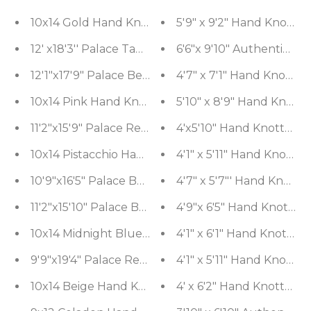
5'9" x 9'2" Hand Knotte
10x14 Gold Han
12' x18'3'' Palace Tan Hand Knotted 100% Wool Tra
6'6"x 9'10" Authentic H
12'1"x17'9" Palace Beige Hand Knotted Oushak 10
4'7" x 7'1" Hand Knotte
10x14 Pink Hand Knotted 100% Wool Sarouk Tradit
5'10" x 8'9" Hand Knotte
11'2"x15'9" Palace Red Hand Knotted 100% Wool Sa
4'x5'10" Hand Knotted 1
10x14 Pistacchio Hand Knotted Tibetan 100% Wool
4'1" x 5'11" Hand Knott
10'9"x16'5" Palace Burgundy Hand Knotted 100% W
4'7" x 5'7"' Hand Knott
11'2"x15'10" Palace Burgundy Hand Knotted 100% W
4'9"x 6'5" Hand Knotted
10x14 Midnight Blue Hand Knotted 100% Wool Bidja
4'1" x 6'1" Hand Knott
9'9"x19'4" Palace Red Hand Knotted 100% Wool Tra
4'1" x 5'11" Hand Knot
10x14 Beige Hand Knotted 100% Wool Caucasian Tr
4' x 6'2" Hand Knotted 