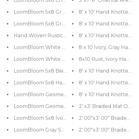
LoomBloom 5x8 Charcoal Hand Woven Oriental A
LoomBloom 5x8 Gray Artisanal Traditional Kilim W
8' x 10' Hand Knotted 1
LoomBloom 5x8 Gray Hand Woven Modern Ribbed
8' x 10' Hand Knotted 1
Hand Woven Rustic/Primitive Moroccan Wool Ori
8' x 10' Hand Knotted 1
LoomBloom White Oriental Area Rug 5x8 Hand Wov
8 x 10 Ivory, Gray Han
LoomBloom White Oriental Area Rug 5x8 Hand Wov
8x10 Rust, Ivory Hand 
LoomBloom 5x8 Beige Oriental Modern Hand Wov
8' x 10' Hand Knotted 
LoomBloom 5x8 Hand-Woven Ivory Wool Kilim Ori
8' x 10' Hand Knotted 1
LoomBloom Geometric Kilim Wool Ivory Hand-Wo
8' x 10' Hand Knotted 
LoomBloom Geometric Kilim Wool Ivory Hand-Wo
2' x3' Bra
LoomBloom 5x8 Ivory Handcrafted Kilim Wool Ori
LoomBloom Gray Southwestern Kilim Wool Rug in 