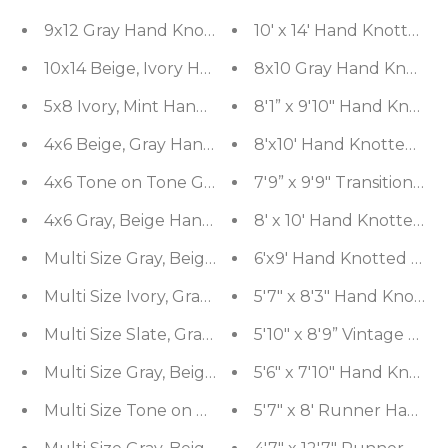
9x12 Gray Hand Knotted Tibetan Bamboo Silk Des
10' x 14' Hand Knotted 
10x14 Beige, Ivory Hand Knotted Tibetan Bamboo 
8x10 Gray Hand Knotted
8'1” x 9'10" Hand Knott
4x6 Beige, Gray Hand Knotted 100% Wool Modern
8'x10' Hand Knotted 10
4x6 Tone on Tone Gray Hand Knotted Persian 10
7'9” x 9'9" Transitional
4x6 Gray, Beige Hand Made Loop n Cut Pile 100%
8' x 10' Hand Knotted 
Multi Size Gray, Beige Hand Knotted 100% Wool 
6'x9' Hand Knotted Wool
Multi Size Ivory, Gray Color Hand Knotted 100% 
5'7" x 8'3" Hand Knotte
Multi Size Slate, Gray Hand Knotted Afghan Oush
5'10" x 8'9” Vintage H
Multi Size Gray, Beige Hand Knotted Afghan Oush
5'6" x 7'10" Hand Knott
Multi Size Tone on Tone Gray Hand Knotted Afgha
5'7" x 8' Runner Hand 