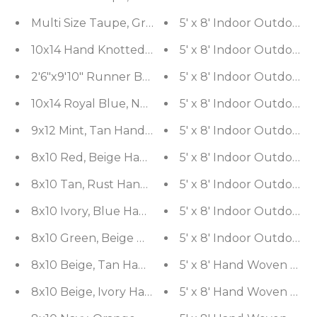
Multi Size Taupe, Gray Handmade Flatweave Polyes
5' x 8' Indoor Out
5' x 8' Indoor Outdoor
10x14 Hand Knotte
2'6"x9'10" Runner Beige, Black Hand K
5' x 8' Indoor Out
10x14 Royal Blue, Navy Hand Knotted Oriental 10
5' x 8' Indoor Out
9x12 Mint, Tan Hand Knotted 100% Wool Pak Persia
5' x 8' Indoor Outdoor
8x10 Red, Beige Hand Knotted Wool and Silk Fish 
5' x 8' Indoor Outdoor
8x10 Tan, Rust Hand Knotted 100% Wool Agra Trad
5' x 8' Indoor Outdoor
8x10 Ivory, Blue Hand Knotted 100% Wool Peshawa
5'
8x10 Green, Beige Hand Knotted 100% Wool Pak Per
5'
8x10 Beige, Tan Hand Knotted 100% Wool Peshawar
5' x 8' Hand Woven Woo
8x10 Beige, Ivory Hand Knotted 100% Wool Agra Tr
5' x 8' Hand Woven Woo