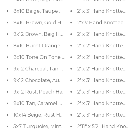
8x10 Beige, Taupe Hand Knotted Tibetan 100% Wo
2’ x 3’ Hand Knotted Wo
8x10 Brown, Gold Hand Knotted Tibetan Wool and S
2'x3' Hand Knotted Wool
9x12 Brown, Beig Hand Knotted Oushak Wool and S
2’ x 2’ Hand Knotted Wo
8x10 Burnt Orange, Muted Earth Tone Hand Knott
2' x 2' Hand Knotted Wo
8x10 Tone On Tone Beige Hand Knotted Tibetan 10
2' x 2' Hand Knotted Wo
9x12 Charcoal, Tan Hand Knotted 100% Wool Agra T
2' x 2' Hand Knotted Wo
9x12 Chocolate, Aubergine Hand Knotted Tibetan W
2' x 3' Hand Knotted Wo
9x12 Rust, Peach Hand Knotted Tibetan 100% Wool
2’ x 3’ Hand Knotted Wo
8x10 Tan, Caramel Hand Knotted Tibetan 100% Woo
2' x 3' Hand Knotted 10
10x14 Beige, Rust Hand Knotted 100% Wool Mahal 
2' x 3' Hand Knotted 1
5x7 Turquoise, Mint Hand Knotted Tibetan 100% 
2'11" x 5’2" Hand Knotte