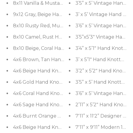
8x11 Vanilla & Mustard Handmade 100% Wool Tradi
3’5” x 5’ Vintage Hand 
9x12 Gray, Beige Hand Tufted Hand Made Wool & Ar
3’ x 5’ Vintage Hand K
8x10 Rusty Red, Multi Hand Tufted H
3’6” x 5’ Vintage Hand 
8x10 Camel, Rust Hand Tufted Hand Made 100% Woo
3’5”x5’3" Vintage Hand 
3’4” x 5’1" Hand Knott
3’ x 5’1" Hand Knotted 
4x6 Beige Hand Knotted Tibetan Modern Ribbed 
3’2” x 5’2" Hand Knotte
3’5” x 5’ Hand Knotted 
4x6 Gold Hand 
4x6 Coral Hand Knotted Tibetan Contemporary Str
3’6” x 5’ Vintage Hand 
4x6 Sage Hand Knotted Tibetan Contemporary Str
2’11” x 5’2" Hand Knott
7'11” x 11'2” Designer 
7'11” x 9'11” Modern 10
4x6 Beige H