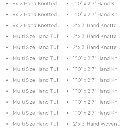
1'10” x 2'7” Hand Knott
2' x 3' Hand Knotted Wo
Multi Size Hand Tufted Patterned 100% Wool Chin
2' x 3' Hand Knotted Wo
2' x 3' Hand Knotted Wo
1'10” x 2'7” Hand Knott
1'10” x 2'7” Hand Knott
1'10” x 2'7” Hand Knott
1'10” x 2'7” Hand Knott
1'10” x 2'7” Hand Knott
1'10” x 2'7” Hand Knott
2' x 3' Hand Woven 100