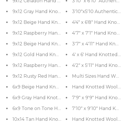
9x12 Celadon Hand Knotted Tibetan 100% Wool Mic
3'10" x 6'10" Authentic
9x12 Gray Hand Knotted Tibetan Wool and Silk M
3'10
9x12 Beige Hand Knotted Tibetan Wool and Silk 
4'4" x 6'8" Hand Knott
9x12 Raspberry Hand Knotted Tibetan Wool and S
4'7" x 7'1" Hand Knotte
9x12 Beige Hand Knotted Tibetan Wool and Silk Mi
3'7" x 4'11" Hand Knott
9x12 Gold Hand Knotted Tibetan Wool and Silk Dam
4' x 6' Hand Knotted 10
9x12 Raspberry Hand Knotted Tibetan Wool and S
4'2" x 5'11" Hand Knott
9x12 Rusty Red Hand Knotted Arts & Crafts 100% W
Multi Sizes Hand Woven 
6x9 Beige Hand Knotted Tibetan 100% Wool Tufe
Hand Knotted Wool 16/18
6x9 Gray Hand Knotted Tibetan Wool and Silk Tu
7'9" x 9'9" Hand Knotte
7'10" x 9'10" Hand Kn
Hand Knotted Wool 16/18
10x14 Tan Han