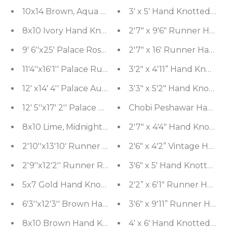
10x14 Brown, Aqua Hand Knotted Tibetan 100% Woo
3' x 5' Hand Knotted 10
8x10 Ivory Hand Knotted Tibetan 100% Wool Tibeta
2'7" x 9'6" Runner Han
9' 6''x25' Palace Rose, Charcoal Hand Knotted 100%
2'7" x 16' Runner Hand 
11'4''x16'1'' Palace Rust, Ivory Hand Knotted 100% 
3'2" x 4'11” Hand Knott
12' x14' 4'' Palace Aubergine, Gold Hand Knotted
3'3" x 5'2" Hand Knotte
12' 5''x17' 2'' Palace Orange, Midnight Blue Hand
Chobi Peshawar Hand Kn
8x10 Lime, Midnight Blue Hand Knotted 100% Wool
2'7" x 4'4" Hand Knotte
2'10''x13'10' Runner Gold, Brown Hand Knotted Ti
2'6" x 4'2” Vintage Han
2'9''x12'2'' Runner Red Hand Knotted Tibetan 1
3'6" x 5' Hand Knotted 
5x7 Gold Hand Knotted Tibetan 100% Wool Moder
2'2” x 6'1" Runner Hand
6'3''x12'3'' Brown Hand Knotted Flatweave Kilim 
3'6" x 9'11” Runner Han
8x10 Brown Hand Knotted Tibetan Wool and Silk D
4' x 6' Hand Knotted W