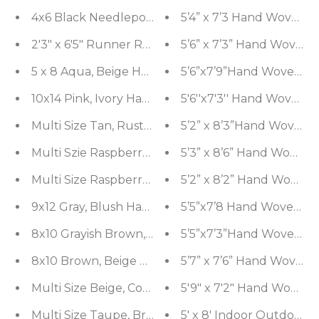
4x6 Black Needlepoint Hand Woven 100% Wool Or
5’4” x 7’3 Hand Woven N
2'3" x 6'5" Runner Red Machine Made 100% Wool Tr
5’6” x 7’3” Hand Woven 
5 x 8 Aqua, Beige Hand Tufted Hand Made Wool and
5’6”x7’9”Hand Woven Na
10x14 Pink, Ivory Hand Knotted Tibetan 100% Wool
5'6''x7'3'' Hand Woven 
Multi Size Tan, Rust Handmade Flatweave Polyeste
5’2” x 8’3”Hand Woven 
Multi Szie Raspberry, Gold Hand Knotted Tibetan W
5’3” x 8’6” Hand Woven 
Multi Size Raspberry, Green Hand Knotted Oushak 
5’2” x 8’2” Hand Woven 
9x12 Gray, Blush Hand Knotted Distress Quality 10
5’5”x7’8 Hand Woven Na
8x10 Grayish Brown, SlateHand Knotted Grass 100
5’5”x7’3”Hand Woven Na
8x10 Brown, Beige Hand Knotted Oushak 100% Woo
5’7” x 7’6” Hand Woven 
Multi Size Beige, Coral Handmade Flatweave Polye
5'9" x 7'2" Hand Woven 
Multi Size Taupe, Brown Handmade Flatweave Poly
5' x 8' Indoor Out