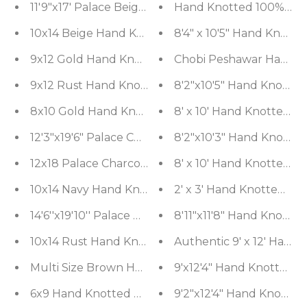
11'9"x17' Palace Beige Hand Knotted Oushak 100% 
Hand Knotted 100% Wool
10x14 Beige Hand Knotted Tibetan Wool and Silk M
8'4" x 10'5" Hand Knott
9x12 Gold Hand Knotted 100% Wool Agra Traditiona
Chobi Peshawar Hand Kn
9x12 Rust Hand Knotted Distress Quality 100% W
8'2"x10'5" Hand Knotted
8x10 Gold Hand Knotted Tibetan 100% Wool Mode
8' x 10' Hand Knotted W
12'3"x19'6" Palace Charcoal Hand Knotted 100% Wo
8'2"x10'3" Hand Knotted
12x18 Palace Charcoal Hand Knotted 100% Wool Tr
8' x 10' Hand Knotted 
10x14 Navy Hand Knotted 100% Wool Tabriz Tradit
2' x 3' Hand Knotted Wo
14'6''x19'10'' Palace Beige Hand Knotted 100% Wool
8'11"x11'8" Hand Knotte
10x14 Rust Hand Knotted 100% Wool Heriz Traditio
Authentic 9' x 12' Han
Multi Size Brown Hand Knotted Tibetan 100% Wool
9'x12'4" Hand Knotted W
6x9 Hand Knotted Tibetan 100% Wool Tibetan Tradi
9'2"x12'4" Hand Knotted