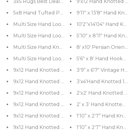
3x5 Rugs Best Deals Combo
9’x12 Hand Knotted Woo
9’11" x 13’8" Hand Knot
Multi Size Hand Loomed Solid 100% Wool Tradition
10'2''x14'04" Hand Knot
5’10" x 8’11" Hand Knott
5'6" x 8' Hand Hooked 
3'9” x 6'7" Vintage Ha
3'x4'Hand Knotted 100% 
2'x2' Hand Knotted Woo
2' x 3' Hand Knotted Woo
1'10” x 2'7” Hand Knott
1'10” x 2'7” Hand Knott