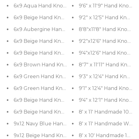
6x9 Aqua Hand Knotted Tibetan 100% Wool Tibetan
9'6" x 11'9" Hand Knott
6x9 Beige Hand Knotted Tibetan Wool and Silk M
9'2" x 12'5" Hand Knott
6x9 Aubergine Hand Knotted Tibetan 100% Wool Mi
8'8"x11'8" Hand Knotted
6x9 Beige Hand Knotted Tibetan 100% Wool Michae
9'2"x12'6" Hand Knotted
6x9 Beige Hand Knotted Tibetan 100% Wool Art De
9'4"x12'6" Hand Knotted
6x9 Brown Hand Knotted 100% Wool Traditional O
8'7" x 11'11" Hand Knott
6x9 Green Hand Knotted Tibetan Wool and Silk Mic
9'3" x 12'4" Hand Knot
6x9 Green Hand Knotted Tibetan 100% Wool Damas
9'1" x 12'4" Hand Knott
6x9 Beige Hand Knotted Tibetan 100% Wool Micha
9'4" x 12'1" Hand Knott
6x9 Beige Hand Knotted Tibetan 100% Wool Micha
8' x 11' Handmade 100% 
9x12 Navy Blue Hand Knotted Tibetan 100% Wool M
8' x 11' Handmade Wool 
9x12 Beige Hand Knotted Persian 100% Wool Transi
8' x 10' Handmade 100% 