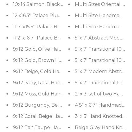
10x14 Salmon, Black Hand Knotted 100% Wool Maha
Multi Sizes Oriental Wo
12'x16'5'' Palace Plum, Midnight Blue Hand Knott
Multi Size Handmade Wo
11'7''x15'5'' Palace Burgundy, Midnight Blue Hand
Mul
11'2''x16'7'' Palace Burgundy, Midnight Blue Han
5' x 7' Abstract Modern
9x12 Gold, Olive Hand Knotted Tibetan 100% Woo
5' x 7' Transitional 10
9x12 Gold, Brown Hand Knotted Tibetan 100% Wool
5' x 7' Transitional 100
9x12 Beige, Gold Hand Knotted Tibetan 100% Wool 
5' x 7' Modern Abstract
9x12 Ivory, Rose Hand Knotted Turkish Oushak 100
5' x 7' Transitional 10
9x12 Moss, Gold Hand Knotted Turkish Oushak 100
2' x 3' set of two Hand
9x12 Burgundy, Beige Hand Knotted Savonnerie 10
4'8" x 6'7" Handmade 1
9x12 Coral, Beige Hand Knotted 100% Wool Peshaw
3' x 5' Hand Knotted 10
9x12 Tan,Taupe Hand Knotted Tibetan 100% Wool M
Beige Gray Hand Knotted 