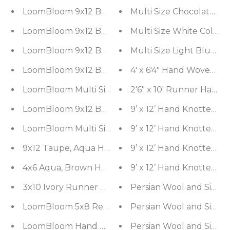
LoomBloom 9x12 Beige Hand Woven Contemporary
Multi Size Chocolate, 
LoomBloom 9x12 Beige Hand Woven Contemporary
Multi Size White Color
LoomBloom 9x12 Beige Hand Woven Contemporary
Multi Size Light Blue
LoomBloom 9x12 Beige Hand Woven Contemporary
4' x 6'4" Hand Woven 1
LoomBloom Multi Size Beige Hand Woven Contemp
2'6" x 10' Runner Hand
LoomBloom 9x12 Beige Hand Woven Contemporary
9’ x 12’ Hand Knotted 1
LoomBloom Multi Size Oatmeal Hand Woven Cont
9’ x 12’ Hand Knotted 1
9’ x 12’ Hand Knotted 
4x6 Aqua, Brown Hand Knotted Indo Tibetan New Z
9’ x 12’ Hand Knotted 1
3x10 Ivory Runner Nourison New Zealand Wool Fr
Persian Wool and Silk Mu
LoomBloom 5x8 Red Hand Woven Contemporary Sh
Persian Wool and Silk Mu
LoomBloom Hand Woven 5x8 Contemporary Ivory
Persian Wool and Silk Mu