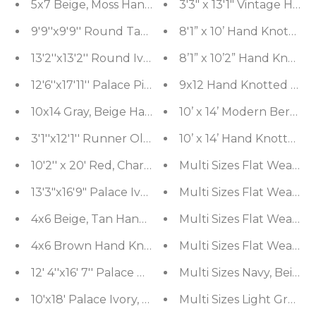
5x7 Beige, Moss Hand Knotted Tibetan 100% Wool M
3'3" x 13'1" Vintage H
9'9''x9'9'' Round Tan, Peach Hand Knotted Wool an
8'1” x 10’ Hand Knotted
13'2''x13'2'' Round Ivory, Taupe Hand Knotted Wool
8’1” x 10’2” Hand Knot
12'6''x17'11'' Palace Pistacchio, BeigeHand Knott
9x12 Hand Knotted 100%
10x14 Gray, Beige Hand Knotted Tibetan Wool and
10’ x 14’ Modern Berbe
3'1''x12'1'' Runner Olive, Green Hand Knotted T
10’ x 14’ Hand Knotted
10'2'' x 20' Red, Charcoal Palace Hand Knotted 10
Multi Sizes Flat Weave 
13'3"x16'9" Palace Ivory, Midnight Blue Hand Knot
Mu
4x6 Beige, Tan Hand Knotted Tibetan 100% Wool
Multi Sizes Fla
4x6 Brown Hand Knotted Tibetan 100% Wool Mich
Mu
12' 4''x16' 7'' Palace Burgundy, Midnight Blue Ha
Multi Sizes Navy, Beige
10'x18' Palace Ivory, Rose Hand Knotted 100% Woo
Multi Sizes Light Gray,