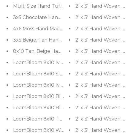
2' x 3' Hand Woven 100%
3x5 Chocolate Handmade Shag 100% Wool Modern
2' x 3' Hand Woven 100%
4x6 Moss Hand Made Shag Wool & Polypropylene 
2' x 3' Hand Woven Silk
3x5 Beige, Tan Hand Knotted 100% Wool Agra Trad
2' x 3' Hand Woven 100%
8x10 Tan, Beige Hand Knotted 100% Wool Chobi Pe
2' x 3' Hand Woven Silk
LoomBloom 8x10 Ivory, Gray Hand Knotted Ousha
2' x 3' Hand Woven Silk
LoomBloom 8x10 Slate, Orange Hand Knotted Ou
2' x 3' Hand Woven 100%
LoomBloom 8x10 Ivory, Turquoise Hand Knotted 
2' x 3' Hand Woven 100%
LoomBloom 8x10 Blue, Gray Hand Knotted Tibeta
2' x 3' Hand Woven 100%
LoomBloom 8x10 Blue, Gray Hand Knotted Tibetan
2' x 3' Hand Woven Silk
LoomBloom 8x10 Tone On Tone Gray Hand Knotted
2' x 3' Hand Woven Silk
LoomBloom 8x10 White, Gray Hand Knotted Oush
2' x 3' Hand Woven Silk