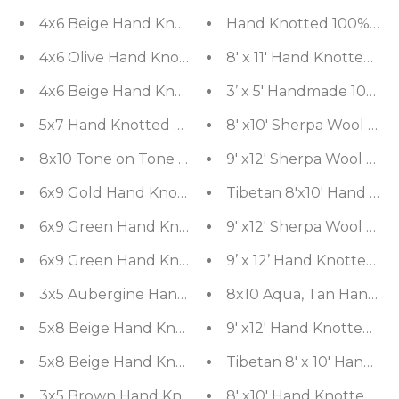
4x6 Beige Hand Knotted Transitional Tibetan Flora
Hand Knotted 100% Wool 
4x6 Olive Hand Knotted Modern Tibetan Geometri
8' x 11' Hand Knotted W
4x6 Beige Hand Knotted Modern Tibetan Striped W
3’ x 5' Handmade 100% B
5x7 Hand Knotted Pak Persian 100% Wool Tabriz Tr
8' x10' Sherpa Wool 
9' x12' Sherpa Wool 
6x9 Gold Hand Knotted Tibetan Modern Striped W
Tibetan 8'x10' Hand Kn
9' x12' Sherpa Wool 
6x9 Green 
6x9 Green Hand Knotted Tibetan Transitional Flor
9’ x 12’ Hand Knotted W
8x10 Aqua, Tan Hand Kn
5x8 Beige Hand Knotted Tibetan Transitional Flor
9' x12' Hand Knotted S
5x8 Beige Hand Knotted Tibetan Art Deco Trellis 
Tibetan 8' x 10' Hand 
3x5 Brown Hand Knotted Tibetan Transitional Trelli
8' x10' Hand Knotted Sh